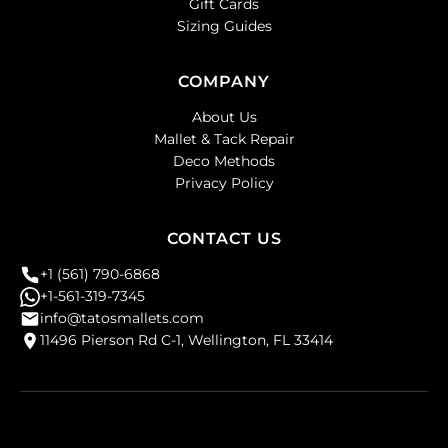
Gift Cards
Sizing Guides
COMPANY
About Us
Mallet & Tack Repair
Deco Methods
Privacy Policy
CONTACT US
+1 (561) 790-6868
+1-561-319-7345
info@tatosmallets.com
11496 Pierson Rd C-1, Wellington, FL 33414