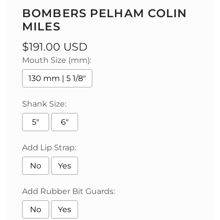
BOMBERS PELHAM COLIN
MILES
Regular
$191.00 USD
Mouth Size (mm):
price
130 mm | 5 1/8"
Shank Size:
5"
6"
Add Lip Strap:
No
Yes
Add Rubber Bit Guards:
No
Yes