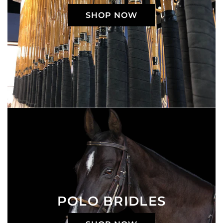
SHOP NOW
POLO BRIDLES