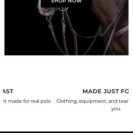
SHOP NOW
MADE JUST FOR YOU
o
Clothing, equipment, and team gear made just for
you.