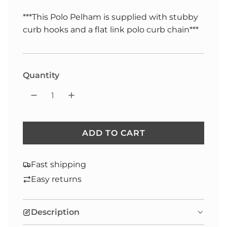
***This Polo Pelham is supplied with stubby
curb hooks and a flat link polo curb chain***
Selection will add
to the price
Quantity
ADD TO CART
L
O
A
Fast shipping
D
Easy returns
I
N
Description
G