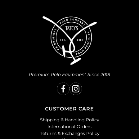
Premium Polo Equipment Since 2001
CUSTOMER CARE
Shipping & Handling Policy
International Orders
Returns & Exchanges Policy