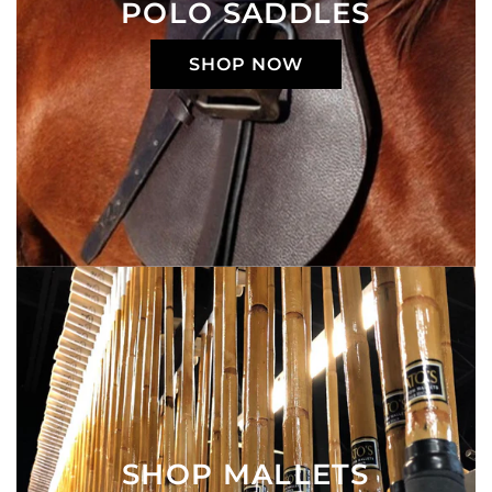
POLO SADDLES
SHOP NOW
SHOP MALLETS