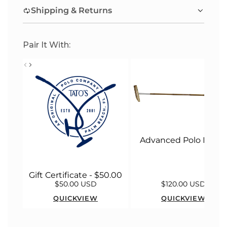
.
Shipping & Returns
.
.
Pair It With:
Advanced Polo Malle
Gift Certificate - $50.00
$50.00 USD
$120.00 USD
QUICKVIEW
QUICKVIEW