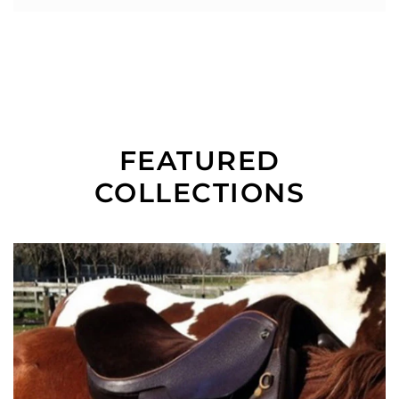
FEATURED
COLLECTIONS