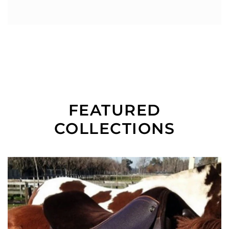
FEATURED
COLLECTIONS