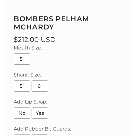
BOMBERS PELHAM
MCHARDY
Regular
$212.00 USD
Mouth Size:
price
5"
Shank Size:
5"
6"
Add Lip Strap:
No
Yes
Add Rubber Bit Guards: