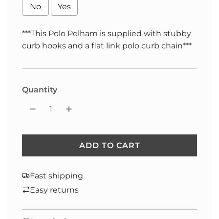
No
Yes
***This Polo Pelham is supplied with stubby
curb hooks and a flat link polo curb chain***
Selection will add
to the price
Quantity
ADD TO CART
L
O
A
Fast shipping
D
Easy returns
I
N