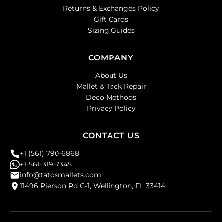
Returns & Exchanges Policy
Gift Cards
Sizing Guides
COMPANY
About Us
Mallet & Tack Repair
Deco Methods
Privacy Policy
CONTACT US
+1 (561) 790-6868
+1-561-319-7345
info@tatosmallets.com
11496 Pierson Rd C-1, Wellington, FL 33414