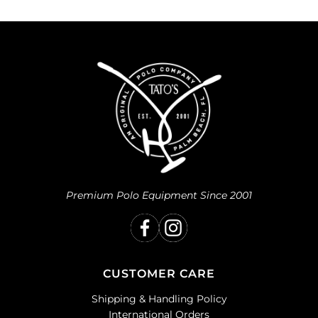
Premium Polo Equipment Since 2001
CUSTOMER CARE
Shipping & Handling Policy
International Orders