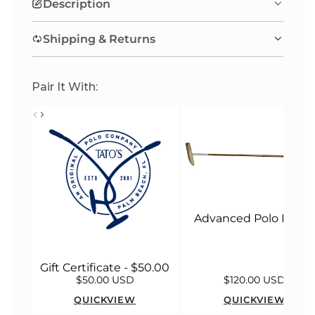
Description
G
.
Shipping & Returns
.
.
Pair It With:
Advanced Polo Malle
Gift Certificate - $50.00
$50.00 USD
$120.00 USD
QUICKVIEW
QUICKVIEW