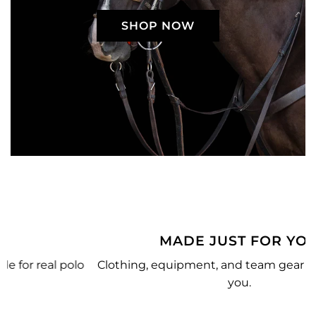
SHOP NOW
MADE JUST FOR YOU
o
Clothing, equipment, and team gear made just for
you.