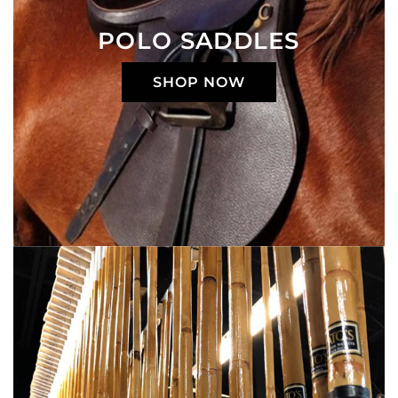
POLO SADDLES
SHOP NOW