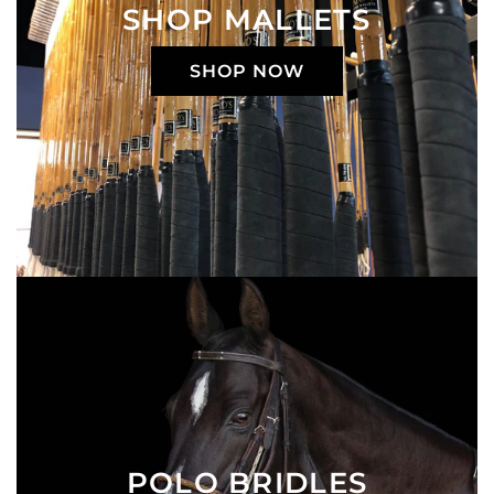
SHOP MALLETS
SHOP NOW
POLO BRIDLES