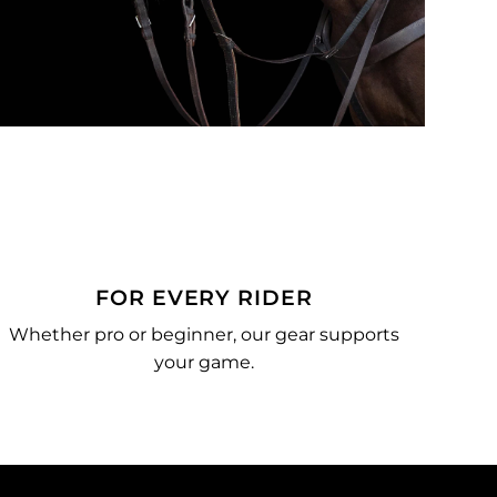
FOR EVERY RIDER
Whether pro or beginner, our gear supports
your game.