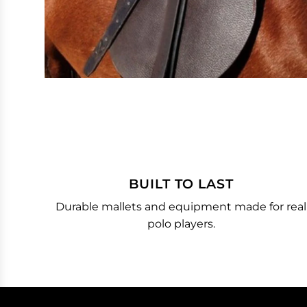
BUILT TO LAST
Durable mallets and equipment made for real
polo players.