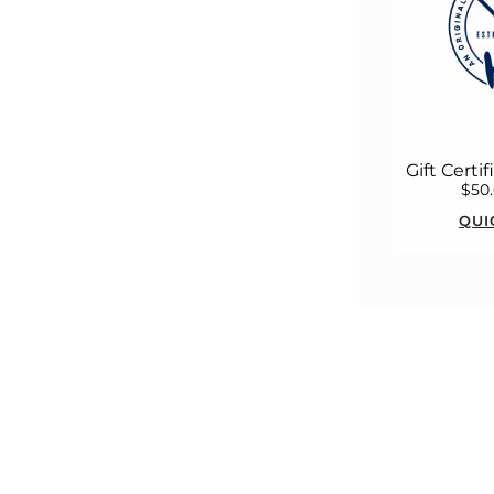
Gift Certi
$50
QUI