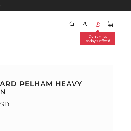
)
Don't miss
today's offers!
ARD PELHAM HEAVY
EN
USD
: