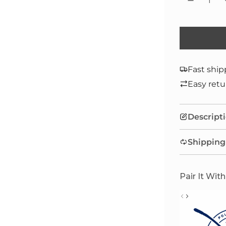
Fast ship
Easy retu
Descript
Shipping
Pair It With