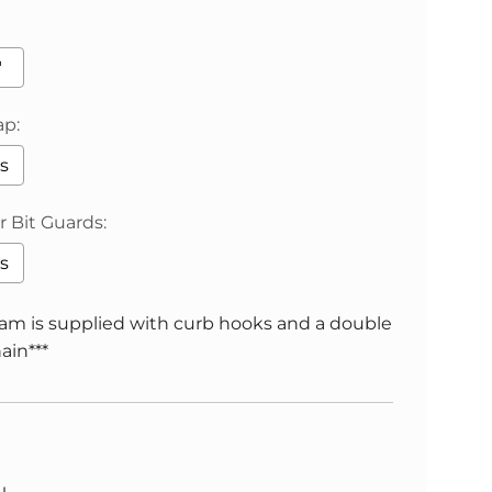
"
ap:
s
 Bit Guards:
s
ham is supplied with curb hooks and a double
ain***
will add
to the price