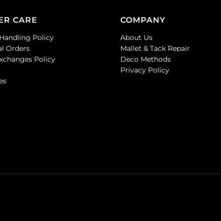
ER CARE
COMPANY
Handling Policy
About Us
al Orders
Mallet & Tack Repair
Exchanges Policy
Deco Methods
Privacy Policy
es