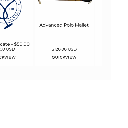
Advanced Polo Mallet
ficate - $50.00
.00 USD
$120.00 USD
$55.00
CKVIEW
QUICKVIEW
QUICK