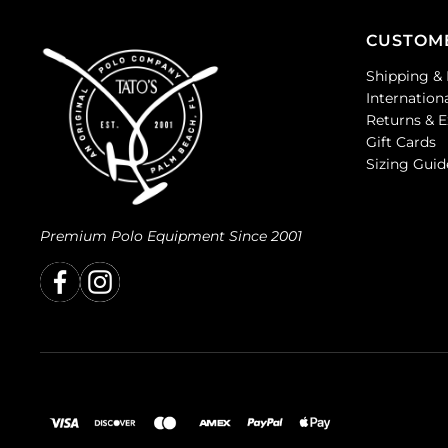
CUSTOM
Shipping & 
Internation
Returns & 
Gift Cards
Sizing Guid
Premium Polo Equipment Since 2001