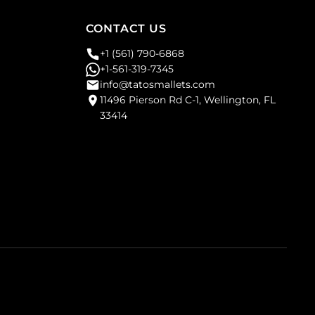
CONTACT US
+1 (561) 790-6868
+1-561-319-7345
info@tatosmallets.com
11496 Pierson Rd C-1, Wellington, FL
33414