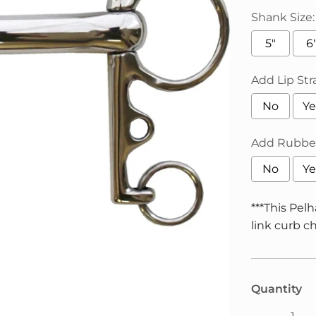
Shank Size:
5"
6
Add Lip Str
No
Ye
Add Rubber
No
Ye
***This Pel
link curb ch
Selection 
Quantity