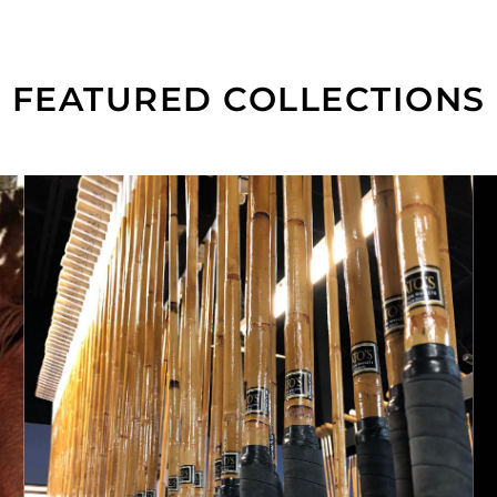
FEATURED COLLECTIONS