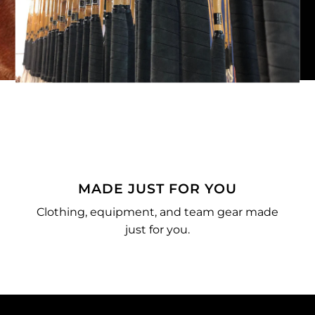
MADE JUST FOR YOU
Clothing, equipment, and team gear made
just for you.