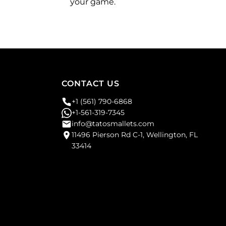
your game.
CONTACT US
+1 (561) 790-6868
+1-561-319-7345
info@tatosmallets.com
11496 Pierson Rd C-1, Wellington, FL
33414