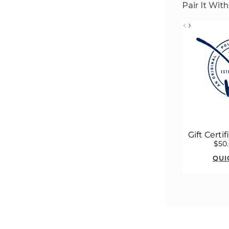
Pair It With
Gift Certi
$50
QUI