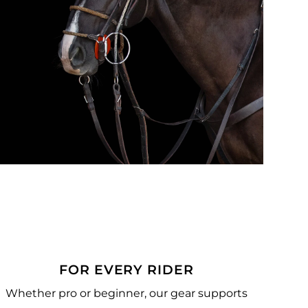
FOR EVERY RIDER
Whether pro or beginner, our gear supports