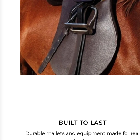
BUILT TO LAST
Durable mallets and equipment made for real