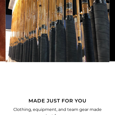
MADE JUST FOR YOU
Clothing, equipment, and team gear made