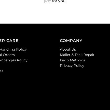
just for you.
ER CARE
COMPANY
Handling Policy
About Us
al Orders
Mallet & Tack Repair
Exchanges Policy
Deco Methods
Privacy Policy
es