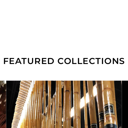
FEATURED COLLECTIONS