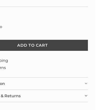
ADD TO CART
L
O
A
ping
D
rns
I
N
ion
G
.
 & Returns
.
.