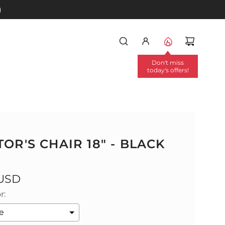
)
Don't miss
today's offers!
OR'S CHAIR 18" - BLACK
 USD
r: