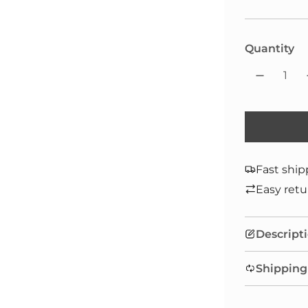
Quantity
Fast ship
Easy retu
Descript
Shipping