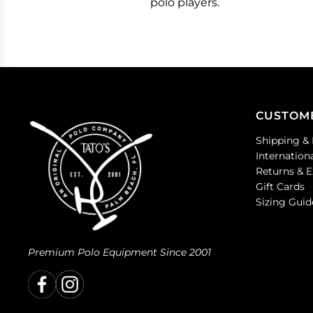
polo players.
CUSTOM
Shipping & 
Internation
Returns & 
Gift Cards
Sizing Guid
Premium Polo Equipment Since 2001