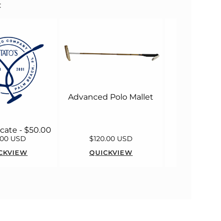
:
MacWet M
Long 
Advanced Polo Mallet
ficate - $50.00
.00 USD
$120.00 USD
$55.00
CKVIEW
QUICKVIEW
QUICK