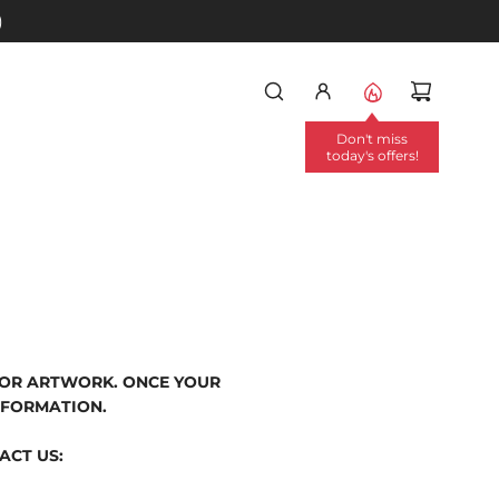
)
Don't miss
today's offers!
/OR ARTWORK. ONCE YOUR
NFORMATION.
ACT US: