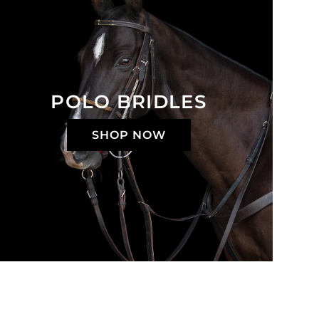
POLO BRIDLES
SHOP NOW