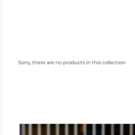
Sorry, there are no products in this collection