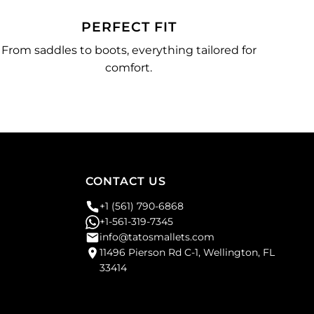
PERFECT FIT
From saddles to boots, everything tailored for
comfort.
CONTACT US
+1 (561) 790-6868
+1-561-319-7345
info@tatosmallets.com
11496 Pierson Rd C-1, Wellington, FL
33414