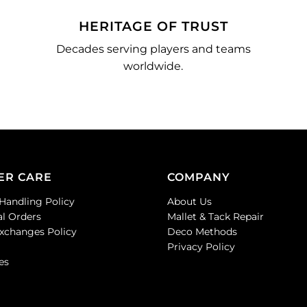
HERITAGE OF TRUST
Decades serving players and teams
worldwide.
ER CARE
COMPANY
Handling Policy
About Us
al Orders
Mallet & Tack Repair
Exchanges Policy
Deco Methods
Privacy Policy
es