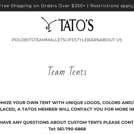
Free Shipping on Orders Over $350+ ( Restrictions apply
POLO
BITS
TEAM
MALLETS
LIFESTYLE
BARN
ABOUT US
Team Tents
OMIZE YOUR OWN TENT WITH UNIQUE LOGOS, COLORS AND
 PLACED, A TATOS MEMBER WILL CONTACT YOU FOR MORE I
 HAVE ANY QUESTIONS ABOUT CUSTOM TENTS PLEASE CONT
Tel: 561-790-6868