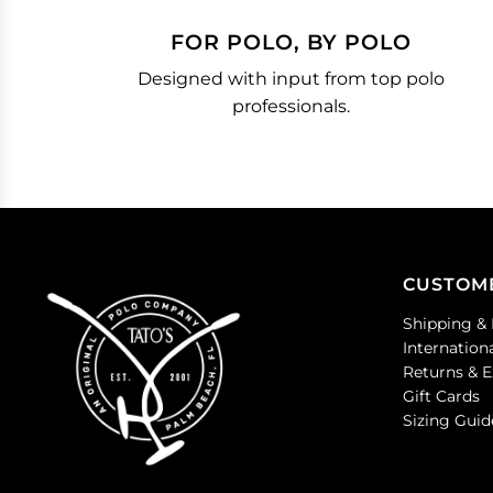
FOR POLO, BY POLO
Designed with input from top polo
professionals.
CUSTOM
Shipping & 
Internation
Returns & 
Gift Cards
Sizing Guid