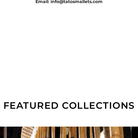
Email: info@tatosmallets.com
FEATURED COLLECTIONS