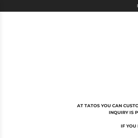
SKIP
TO
CONTENT
AT TATOS YOU CAN CUST
INQUIRY IS
IF YOU