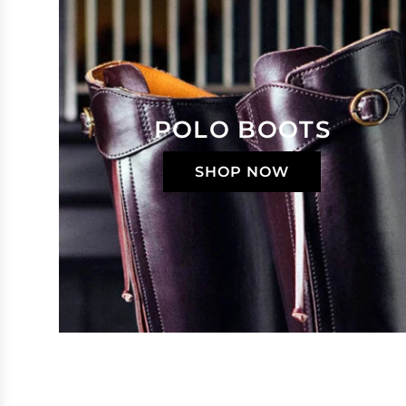
POLO BOOTS
SHOP NOW