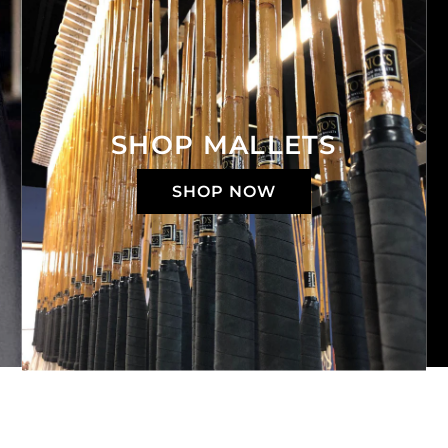
SHOP MALLETS
SHOP NOW