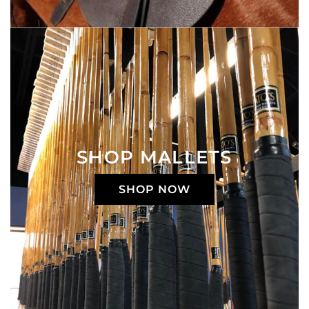
SHOP MALLETS
SHOP NOW