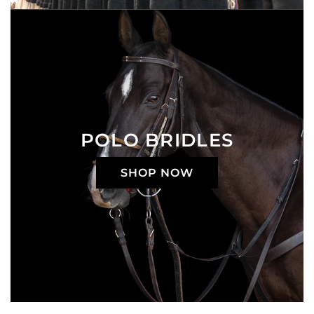
POLO BRIDLES
SHOP NOW