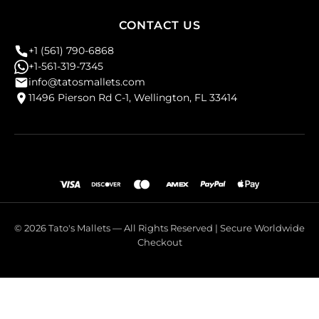
CONTACT US
+1 (561) 790-6868
+1-561-319-7345
info@tatosmallets.com
11496 Pierson Rd C-1, Wellington, FL 33414
© 2026 Tato's Mallets — All Rights Reserved | Secure Worldwide
Checkout