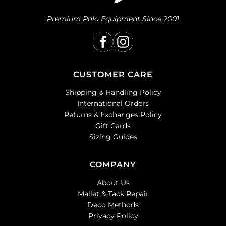
Premium Polo Equipment Since 2001
CUSTOMER CARE
Shipping & Handling Policy
International Orders
Returns & Exchanges Policy
Gift Cards
Sizing Guides
COMPANY
About Us
Mallet & Tack Repair
Deco Methods
Privacy Policy