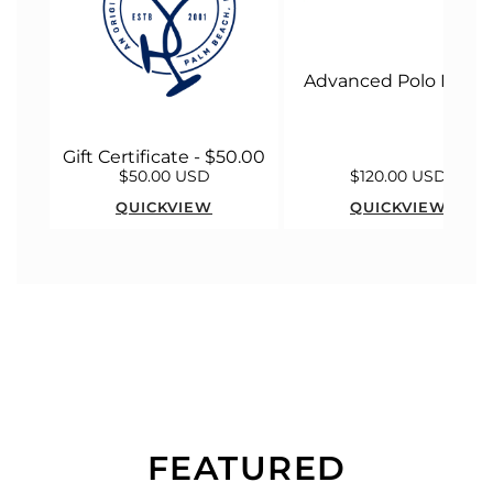
Advanced Polo Malle
Gift Certificate - $50.00
$50.00 USD
$120.00 USD
QUICKVIEW
QUICKVIEW
FEATURED