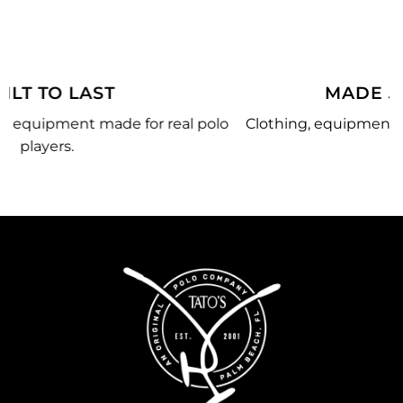
MADE JUST FOR YOU
lo
Clothing, equipment, and team gear made just for
you.