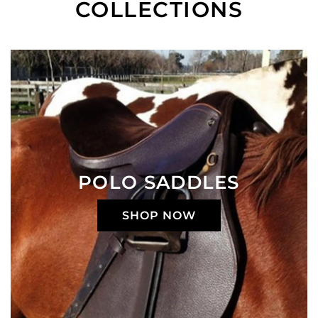
COLLECTIONS
POLO SADDLES
SHOP NOW