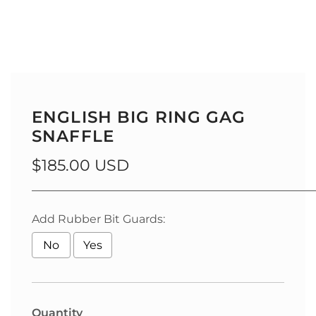
ENGLISH BIG RING GAG
SNAFFLE
Regular
$185.00 USD
price
__________________________________________________
Add Rubber Bit Guards:
No
Yes
Selection will add
to the price
Quantity