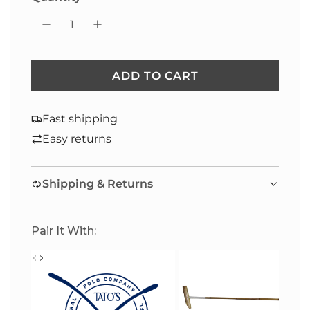
ADD TO CART
L
O
A
Fast shipping
D
Easy returns
I
N
Shipping & Returns
G
.
.
Pair It With:
.