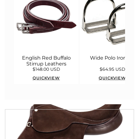
English Red Buffalo
Wide Polo Irons 5"
Stirrup Leathers
$148.00 USD
$64.95 USD
QUICKVIEW
QUICKVIEW