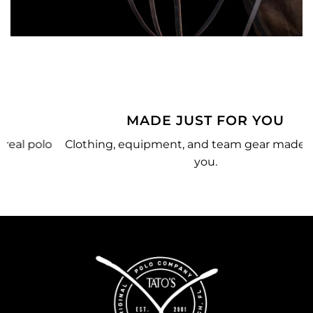
MADE JUST FOR YOU
o
Clothing, equipment, and team gear made just for
you.