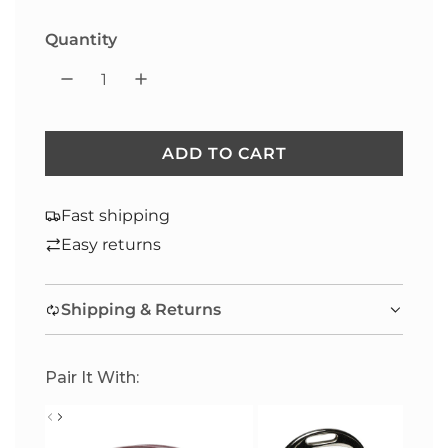
Quantity
ADD TO CART
L
O
A
Fast shipping
D
Easy returns
I
N
Shipping & Returns
G
.
.
Pair It With:
.