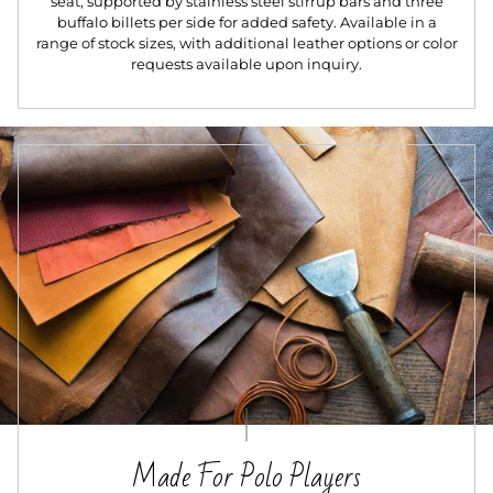
seat, supported by stainless steel stirrup bars and three
buffalo billets per side for added safety. Available in a
range of stock sizes, with additional leather options or color
requests available upon inquiry.
Made For Polo Players