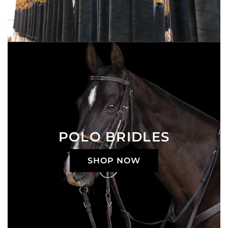
POLO BRIDLES
SHOP NOW