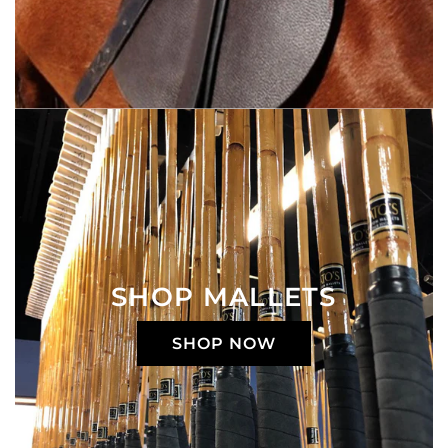
SHOP MALLETS
SHOP NOW