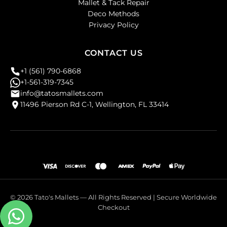
Mallet & Tack Repair
Deco Methods
Privacy Policy
CONTACT US
+1 (561) 790-6868
+1-561-319-7345
info@tatosmallets.com
11496 Pierson Rd C-1, Wellington, FL 33414
© 2026 Tato's Mallets — All Rights Reserved | Secure Worldwide
Checkout