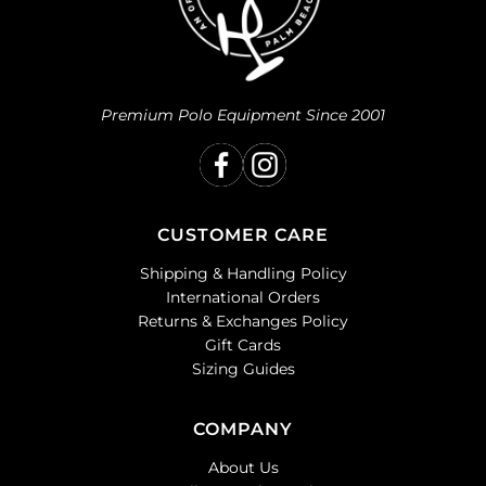
Premium Polo Equipment Since 2001
CUSTOMER CARE
Shipping & Handling Policy
International Orders
Returns & Exchanges Policy
Gift Cards
Sizing Guides
COMPANY
About Us