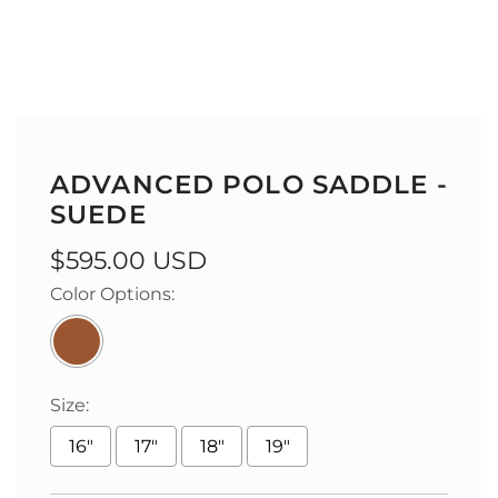
ADVANCED POLO SADDLE -
SUEDE
Regular
$595.00 USD
price
Color Options:
Size:
16"
17"
18"
19"