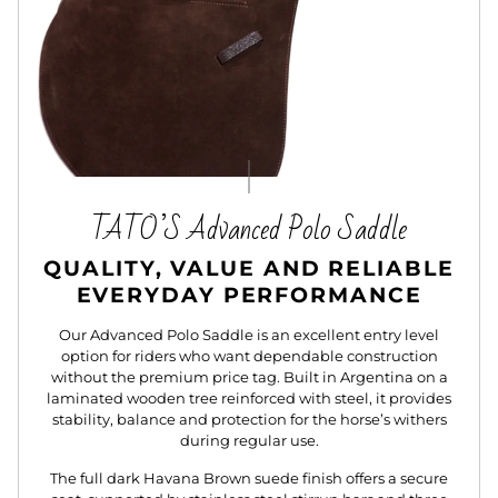
TATO’S Advanced Polo Saddle
QUALITY, VALUE AND RELIABLE
EVERYDAY PERFORMANCE
Our Advanced Polo Saddle is an excellent entry level
option for riders who want dependable construction
without the premium price tag. Built in Argentina on a
laminated wooden tree reinforced with steel, it provides
stability, balance and protection for the horse’s withers
during regular use.
The full dark Havana Brown suede finish offers a secure