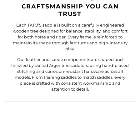
CRAFTSMANSHIP YOU CAN
TRUST
Each TATO’S saddle is built on a carefully engineered
wooden tree designed for balance, stability, and comfort
for both horse and rider. Every frame is reinforced to
maintain its shape through fast turns and high-intensity
play.
Our leather and suede components are shaped and
finished by skilled Argentine saddlers, using hand-placed
stitching and corrosion-resistant hardware across all
models. From training saddles to match saddles, every
piece is crafted with consistent workmanship and
attention to detail.