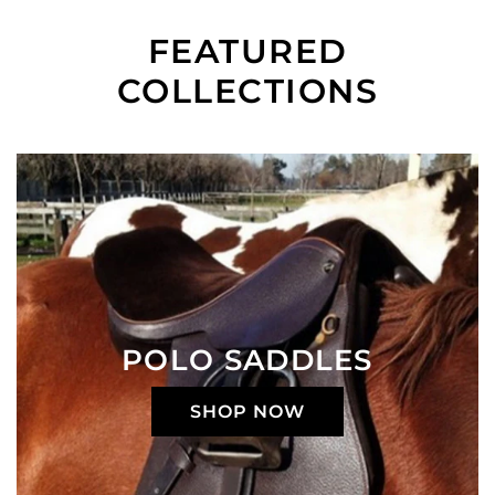
FEATURED
COLLECTIONS
POLO SADDLES
SHOP NOW