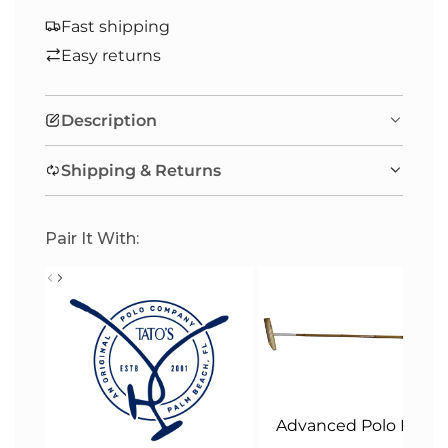
O
A
Fast shipping
D
Easy returns
I
N
Description
G
.
Shipping & Returns
.
.
Pair It With:
Advanced Polo Malle