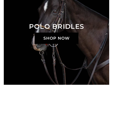
POLO BRIDLES
SHOP NOW