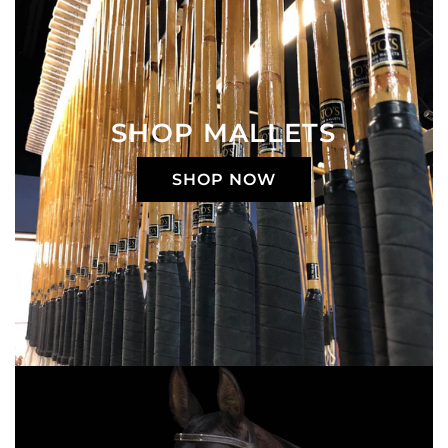
SHOP MALLETS
SHOP NOW