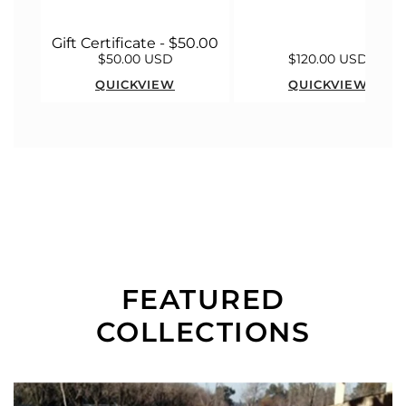
Gift Certificate - $50.00
$50.00 USD
$120.00 USD
QUICKVIEW
QUICKVIEW
FEATURED
COLLECTIONS