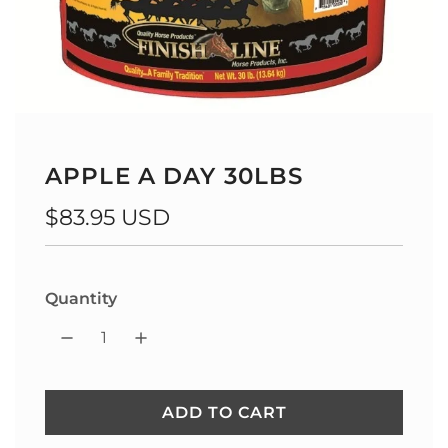
APPLE A DAY 30LBS
Regular
$83.95 USD
price
Quantity
ADD TO CART
L