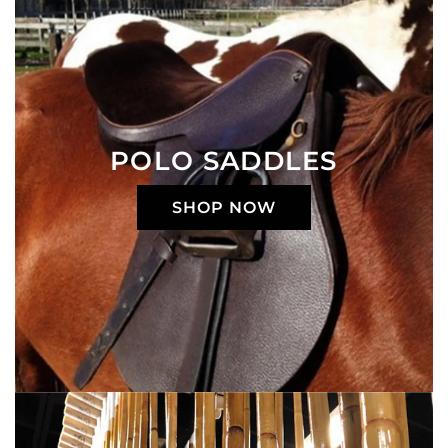
POLO SADDLES
SHOP NOW