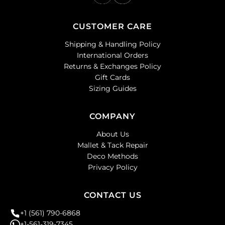
CUSTOMER CARE
Shipping & Handling Policy
International Orders
Returns & Exchanges Policy
Gift Cards
Sizing Guides
COMPANY
About Us
Mallet & Tack Repair
Deco Methods
Privacy Policy
CONTACT US
+1 (561) 790-6868
+1-561-319-7345