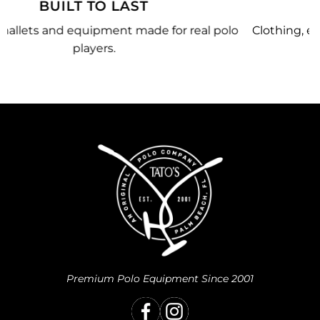
MADE JUST FOR YOU
olo
Clothing, equipment, and team gear made just for
you.
Premium Polo Equipment Since 2001