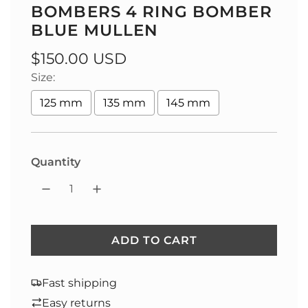
BOMBERS 4 RING BOMBER
BLUE MULLEN
Regular
$150.00 USD
Size:
price
125 mm
135 mm
145 mm
Quantity
ADD TO CART
L
O
A
Fast shipping
D
Easy returns