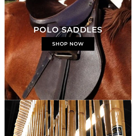
POLO SADDLES
SHOP NOW