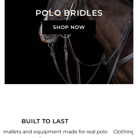
POLO BRIDLES
SHOP NOW
MADE JUST FOR YOU
 polo
Clothing, equipment, and team gear made just f