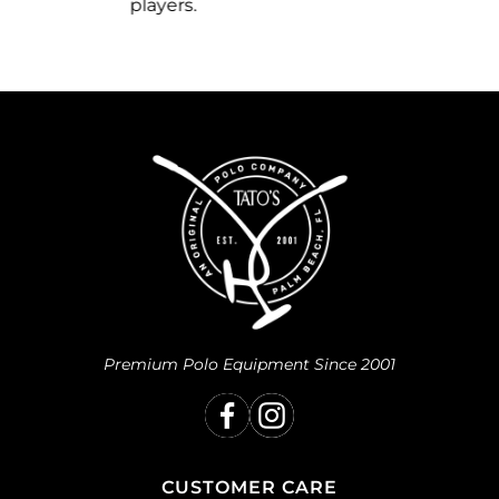
you.
Premium Polo Equipment Since 2001
CUSTOMER CARE