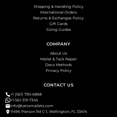
Shipping & Handling Policy
International Orders
Returns & Exchanges Policy
Gift Cards
Sizing Guides
COMPANY
About Us
Mallet & Tack Repair
Deco Methods
Privacy Policy
CONTACT US
+1 (561) 790-6868
+1-561-319-7345
info@tatosmallets.com
11496 Pierson Rd C-1, Wellington, FL 33414