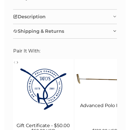
I
N
Description
G
.
Shipping & Returns
.
.
Pair It With:
Advanced Polo Malle
Gift Certificate - $50.00