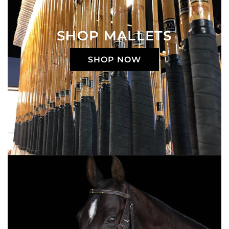
SHOP MALLETS
SHOP NOW