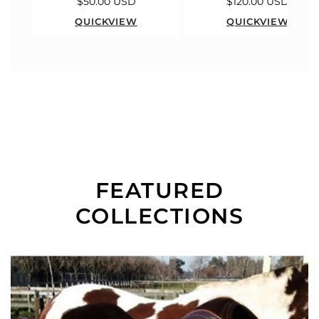
$50.00 USD
$120.00 USD
QUICKVIEW
QUICKVIEW
FEATURED
COLLECTIONS