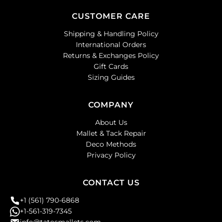
CUSTOMER CARE
Shipping & Handling Policy
International Orders
Returns & Exchanges Policy
Gift Cards
Sizing Guides
COMPANY
About Us
Mallet & Tack Repair
Deco Methods
Privacy Policy
CONTACT US
+1 (561) 790-6868
+1-561-319-7345