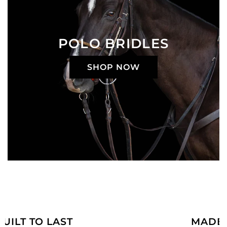
POLO BRIDLES
SHOP NOW
MADE JUST FOR YOU