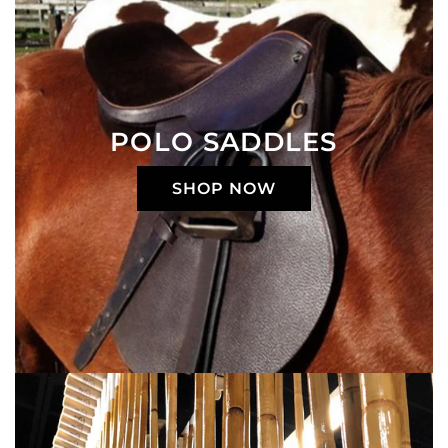
POLO SADDLES
SHOP NOW