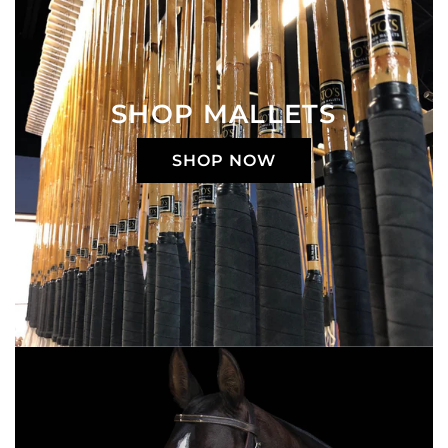
SHOP MALLETS
SHOP NOW