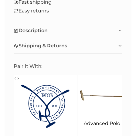
A
Fast shipping
D
Easy returns
I
N
Description
G
.
Shipping & Returns
.
.
Pair It With:
Advanced Polo Malle