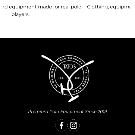
olo
Clothing, equipment, and team gear made just for
you.
Premium Polo Equipment Since 2001