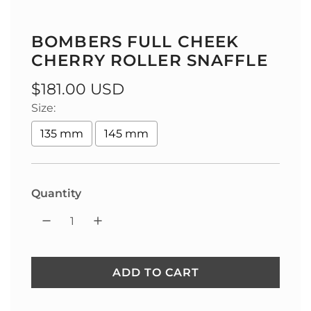
BOMBERS FULL CHEEK
CHERRY ROLLER SNAFFLE
Regular
$181.00 USD
Size:
price
135 mm
145 mm
Quantity
ADD TO CART
L
O