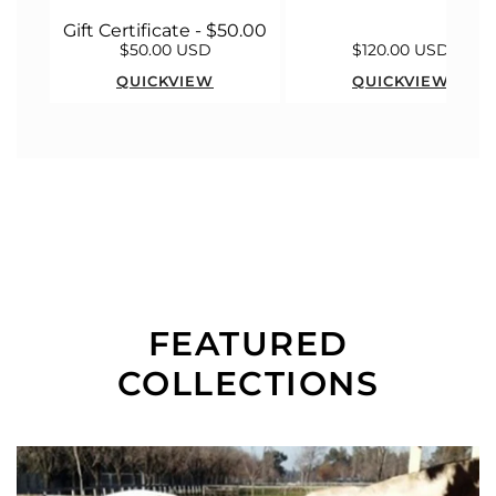
Gift Certificate - $50.00
$50.00 USD
$120.00 USD
QUICKVIEW
QUICKVIEW
FEATURED
COLLECTIONS