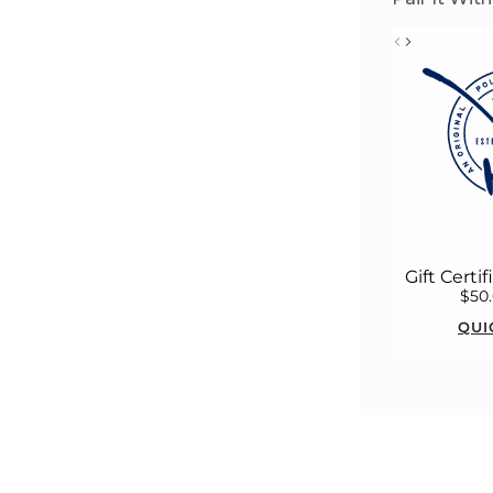
Gift Certi
$50
QUI