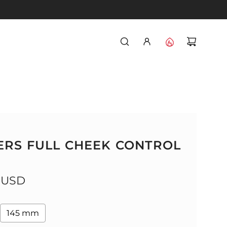
RS FULL CHEEK CONTROL
 USD
145 mm