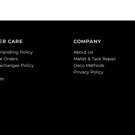
ER CARE
COMPANY
Handling Policy
About Us
al Orders
Mallet & Tack Repair
Exchanges Policy
Deco Methods
Privacy Policy
es