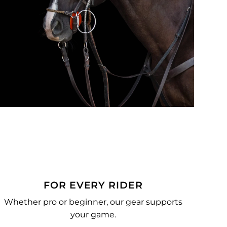
FOR EVERY RIDER
Whether pro or beginner, our gear supports
your game.