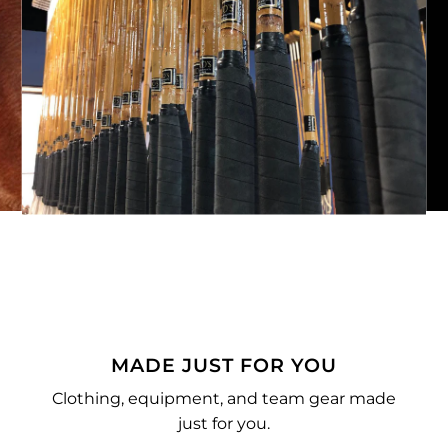
MADE JUST FOR YOU
Clothing, equipment, and team gear made
just for you.