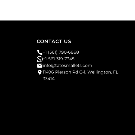
CONTACT US
+1 (561) 790-6868
+1-561-319-7345
info@tatosmallets.com
11496 Pierson Rd C-1, Wellington, FL
33414