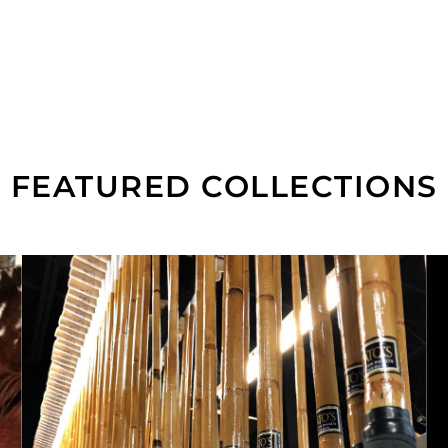
FEATURED COLLECTIONS