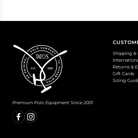
CUSTOM
Shipping & 
Internation
Returns & 
Gift Cards
Sizing Guid
Premium Polo Equipment Since 2001