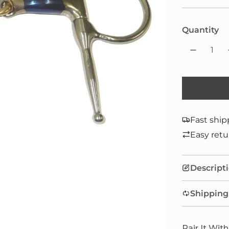
Quantity
Fast ship
Easy retu
Descript
Shipping
Pair It With