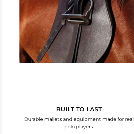
BUILT TO LAST
Durable mallets and equipment made for real
polo players.