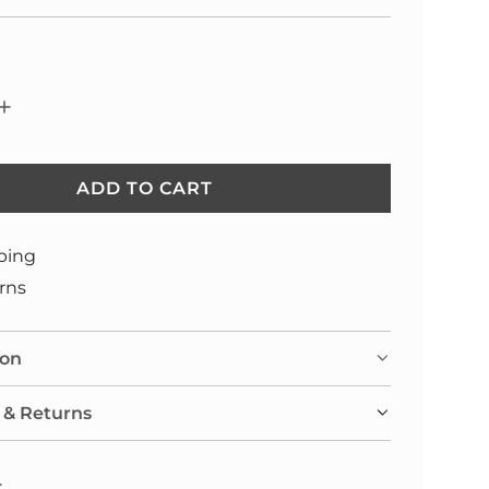
ADD TO CART
L
O
A
ping
D
rns
I
N
ion
G
.
 & Returns
.
.
: