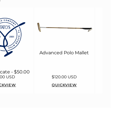
MacWet M
Long 
Advanced Polo Mallet
ficate - $50.00
.00 USD
$120.00 USD
$55.00
CKVIEW
QUICKVIEW
QUICK