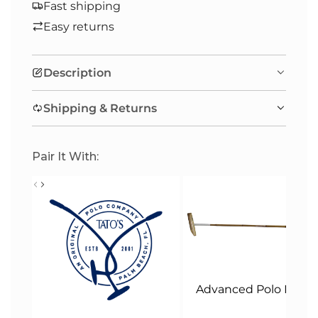
A
Fast shipping
D
Easy returns
I
N
Description
G
.
Shipping & Returns
.
.
Pair It With:
Advanced Polo Malle