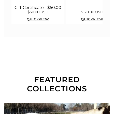
Gift Certificate - $50.00
$50.00 USD
$120.00 USD
QUICKVIEW
QUICKVIEW
FEATURED
COLLECTIONS