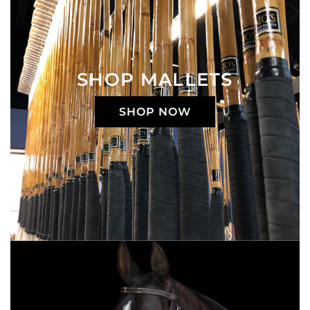
SHOP MALLETS
SHOP NOW