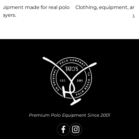
lo
Clothing, equipment, and team gear made just for
you.
Premium Polo Equipment Since 2001