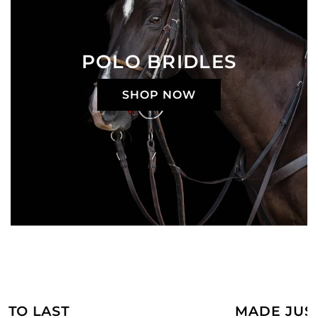
POLO BRIDLES
SHOP NOW
MADE JUST FOR YOU