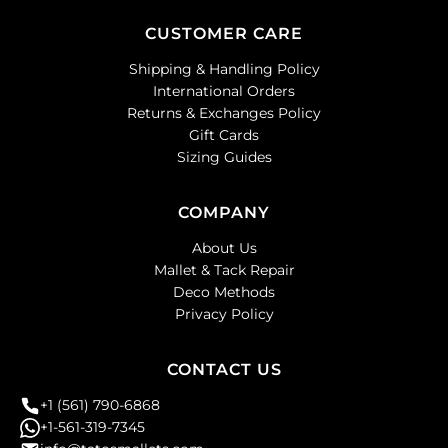
CUSTOMER CARE
Shipping & Handling Policy
International Orders
Returns & Exchanges Policy
Gift Cards
Sizing Guides
COMPANY
About Us
Mallet & Tack Repair
Deco Methods
Privacy Policy
CONTACT US
+1 (561) 790-6868
+1-561-319-7345