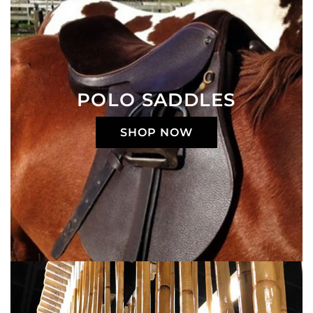
POLO SADDLES
SHOP NOW