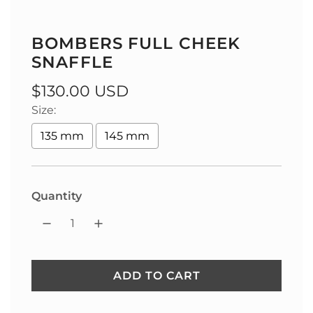
BOMBERS FULL CHEEK
SNAFFLE
Regular
$130.00 USD
Size:
price
135 mm
145 mm
Quantity
ADD TO CART
L
O