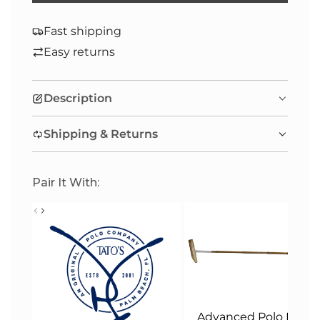
O
A
Fast shipping
D
Easy returns
I
N
Description
G
.
Shipping & Returns
.
.
Pair It With:
Advanced Polo Malle