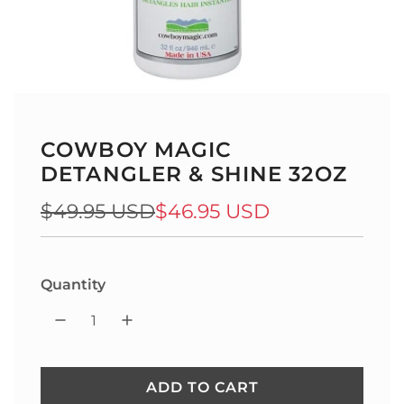
COWBOY MAGIC
DETANGLER & SHINE 32OZ
Sale
Regular
$49.95 USD
$46.95 USD
price
price
Quantity
ADD TO CART
L