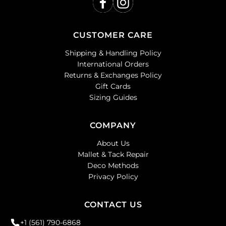
CUSTOMER CARE
Shipping & Handling Policy
International Orders
Returns & Exchanges Policy
Gift Cards
Sizing Guides
COMPANY
About Us
Mallet & Tack Repair
Deco Methods
Privacy Policy
CONTACT US
+1 (561) 790-6868