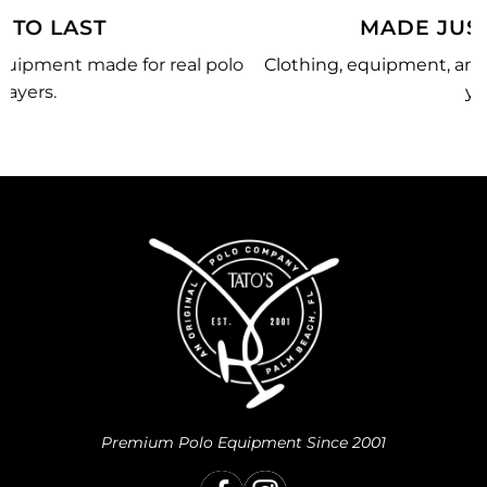
MADE JUST FOR YOU
lo
Clothing, equipment, and team gear made just for
you.
Premium Polo Equipment Since 2001