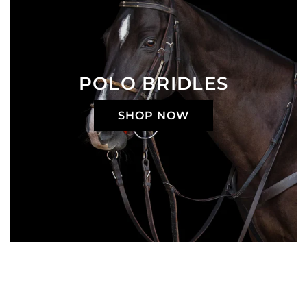
POLO BRIDLES
SHOP NOW