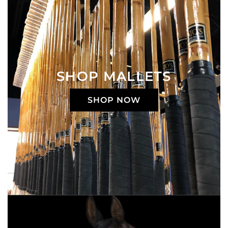
SHOP MALLETS
SHOP NOW