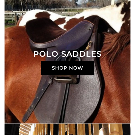
POLO SADDLES
SHOP NOW