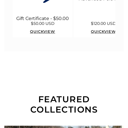
Gift Certificate - $50.00
$50.00 USD
$120.00 USD
QUICKVIEW
QUICKVIEW
FEATURED
COLLECTIONS