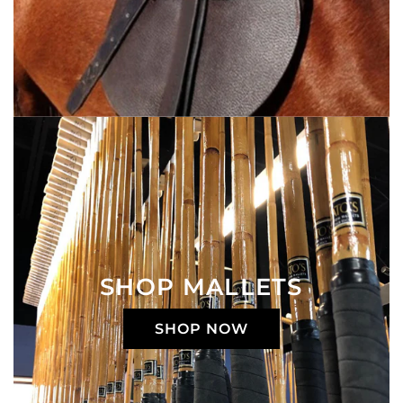
SHOP MALLETS
SHOP NOW