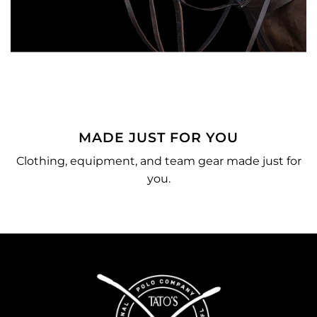
MADE JUST FOR YOU
o
Clothing, equipment, and team gear made just for
you.