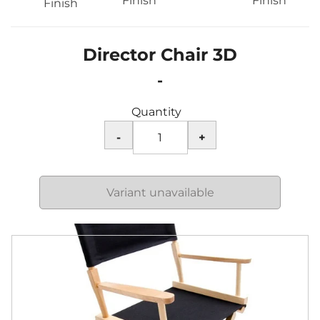
Finish
Finish
Finish
Director Chair 3D
-
Quantity
Variant unavailable