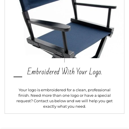
Embroidered With Your Logo.
Your logo is embroidered for a clean, professional
finish. Need more than one logo or have a special
request? Contact us below and we will help you get
exactly what you need.