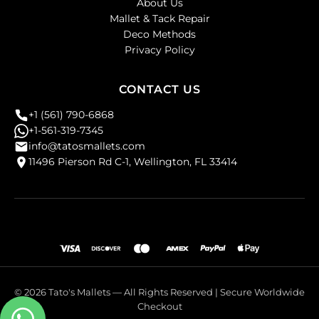
About Us
Mallet & Tack Repair
Deco Methods
Privacy Policy
CONTACT US
+1 (561) 790-6868
+1-561-319-7345
info@tatosmallets.com
11496 Pierson Rd C-1, Wellington, FL 33414
© 2026 Tato's Mallets — All Rights Reserved | Secure Worldwide
Checkout