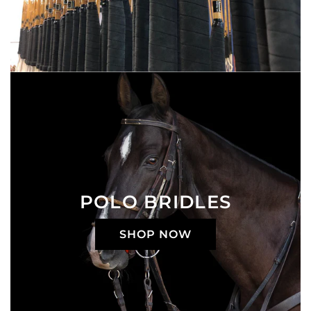
POLO BRIDLES
SHOP NOW