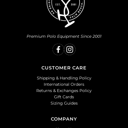
Premium Polo Equipment Since 2001
CUSTOMER CARE
Shipping & Handling Policy
International Orders
Returns & Exchanges Policy
Gift Cards
Sizing Guides
COMPANY