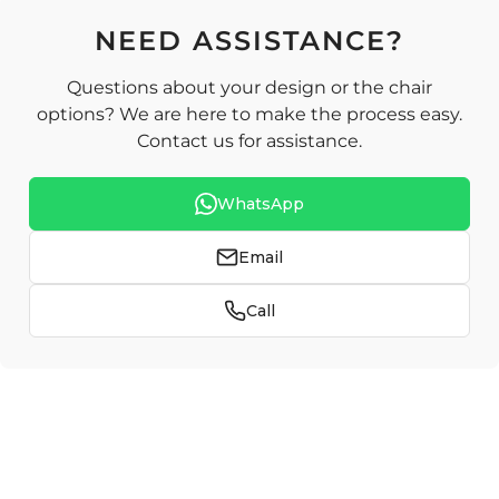
NEED ASSISTANCE?
Questions about your design or the chair
options? We are here to make the process easy.
Contact us for assistance.
WhatsApp
Email
Call