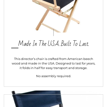
Made In The USA. Built To Last.
This director’s chair is crafted from American beech
wood and made in the USA. Designed to last for years,
it folds in half for easy transport and storage.
No assembly required.