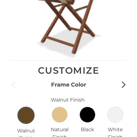
CUSTOMIZE
Frame Color
Walnut Finish
Natural
Black
White
Walnut