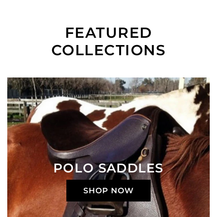
FEATURED
COLLECTIONS
POLO SADDLES
SHOP NOW