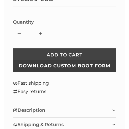
price
Quantity
ADD TO CART
L
O
DOWNLOAD CUSTOM BOOT FORM
A
D
Fast shipping
I
Easy returns
N
G
.
Description
.
.
Shipping & Returns