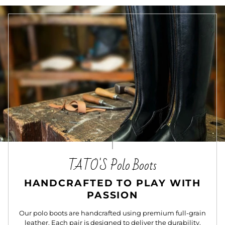
TATO'S Polo Boots
HANDCRAFTED TO PLAY WITH
PASSION
Our polo boots are handcrafted using premium full-grain
leather. Each pair is designed to deliver the durability,