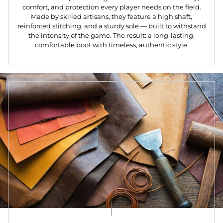
comfort, and protection every player needs on the field.
Made by skilled artisans, they feature a high shaft,
reinforced stitching, and a sturdy sole — built to withstand
the intensity of the game. The result: a long-lasting,
comfortable boot with timeless, authentic style.