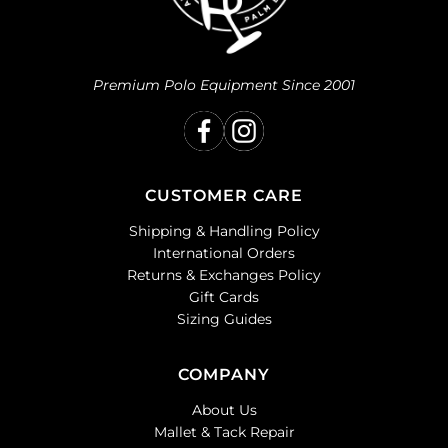
Premium Polo Equipment Since 2001
CUSTOMER CARE
Shipping & Handling Policy
International Orders
Returns & Exchanges Policy
Gift Cards
Sizing Guides
COMPANY
About Us
Mallet & Tack Repair