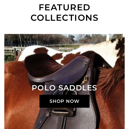
FEATURED
COLLECTIONS
POLO SADDLES
SHOP NOW