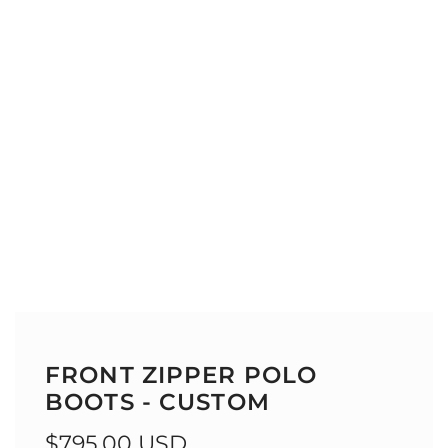
FRONT ZIPPER POLO
BOOTS - CUSTOM
Regular
$795.00 USD