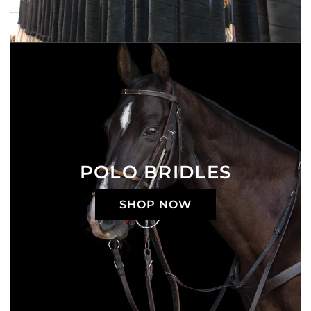
POLO BRIDLES
SHOP NOW