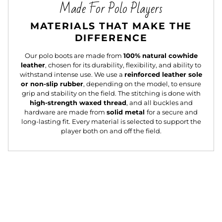
Made For Polo Players
MATERIALS THAT MAKE THE
DIFFERENCE
Our polo boots are made from
100% natural cowhide
leather
, chosen for its durability, flexibility, and ability to
withstand intense use. We use a
reinforced leather sole
or non-slip rubber
, depending on the model, to ensure
grip and stability on the field. The stitching is done with
high-strength waxed thread
, and all buckles and
hardware are made from
solid metal
for a secure and
long-lasting fit. Every material is selected to support the
player both on and off the field.