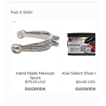
Pair It With:
Hand Made Mexican
Kiwi Select Shoe Care K
Spurs
$175.00 USD
$24.95 USD
QUICKVIEW
QUICKVIEW