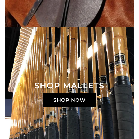
SHOP MALLETS
SHOP NOW