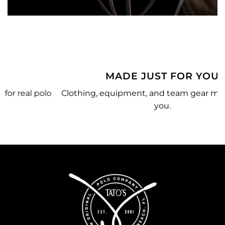
MADE JUST FOR YOU
o
Clothing, equipment, and team gear made just for
you.