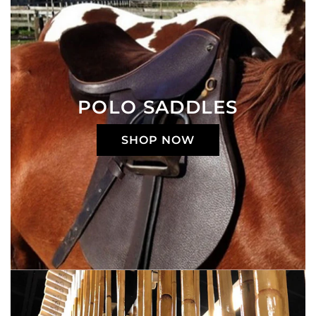
POLO SADDLES
SHOP NOW