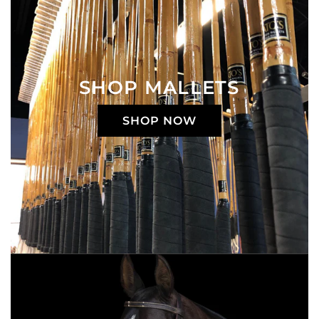
SHOP MALLETS
SHOP NOW