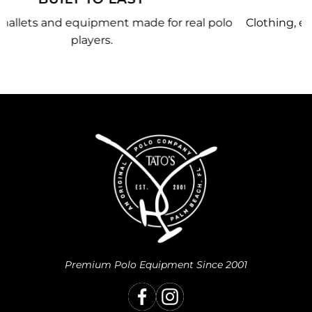
polo
Clothing, equipment, and team gear made just fo
you.
Premium Polo Equipment Since 2001