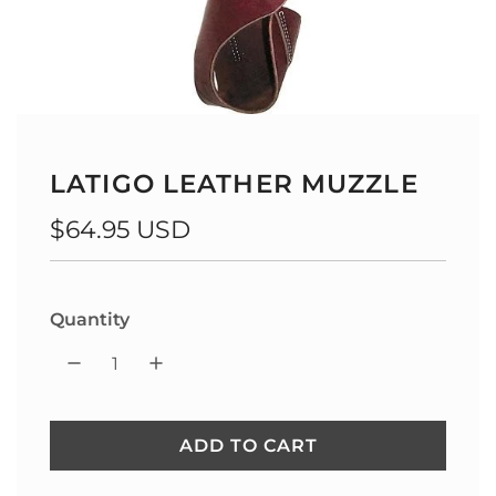
LATIGO LEATHER MUZZLE
Regular
$64.95 USD
price
Quantity
ADD TO CART
L
O