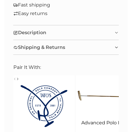
A
Fast shipping
D
Easy returns
I
N
Description
G
.
Shipping & Returns
.
.
Pair It With:
Advanced Polo Malle