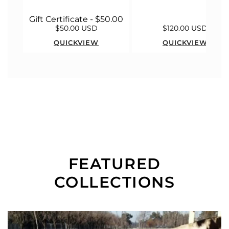
Gift Certificate - $50.00
$50.00 USD
$120.00 USD
QUICKVIEW
QUICKVIEW
FEATURED
COLLECTIONS