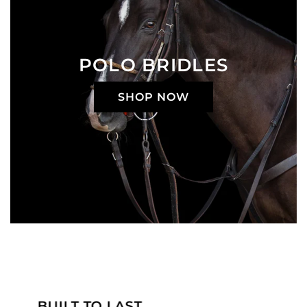
POLO BRIDLES
SHOP NOW
MADE JUST FOR YOU