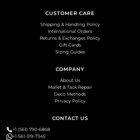
CUSTOMER CARE
Shipping & Handling Policy
International Orders
Returns & Exchanges Policy
Gift Cards
Sizing Guides
COMPANY
About Us
Mallet & Tack Repair
Deco Methods
Privacy Policy
CONTACT US
+1 (561) 790-6868
+1-561-319-7345