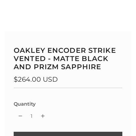
OAKLEY ENCODER STRIKE
VENTED - MATTE BLACK
AND PRIZM SAPPHIRE
Regular
$264.00 USD
price
Quantity