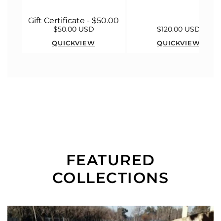
Gift Certificate - $50.00
$50.00 USD
$120.00 USD
QUICKVIEW
QUICKVIEW
FEATURED
COLLECTIONS