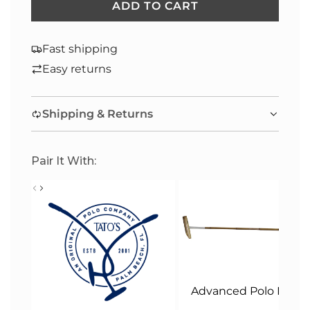
ADD TO CART
L
O
A
Fast shipping
D
Easy returns
I
N
Shipping & Returns
G
.
.
Pair It With:
.
Advanced Polo Malle