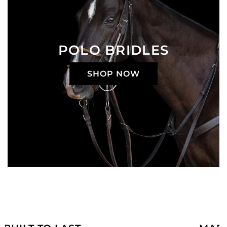
POLO BRIDLES
SHOP NOW