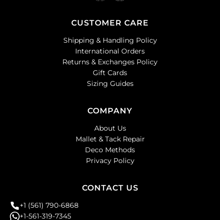
CUSTOMER CARE
Shipping & Handling Policy
International Orders
Returns & Exchanges Policy
Gift Cards
Sizing Guides
COMPANY
About Us
Mallet & Tack Repair
Deco Methods
Privacy Policy
CONTACT US
+1 (561) 790-6868
+1-561-319-7345