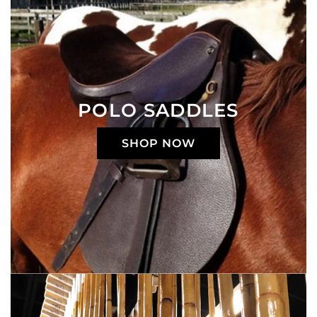
POLO SADDLES
SHOP NOW