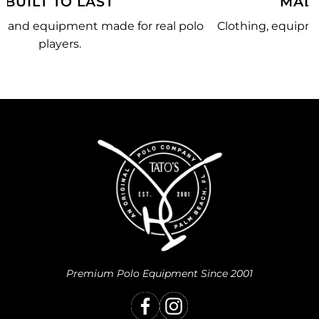
MADE JUST FOR YOU
olo
Clothing, equipment, and team gear made just for
you.
Premium Polo Equipment Since 2001