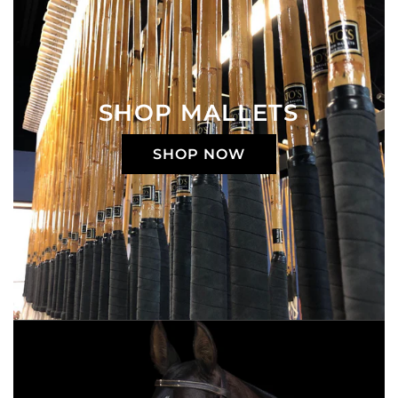
SHOP MALLETS
SHOP NOW