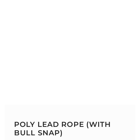
POLY LEAD ROPE (WITH
BULL SNAP)