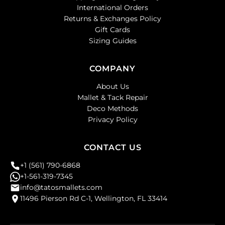
International Orders
Returns & Exchanges Policy
Gift Cards
Sizing Guides
COMPANY
About Us
Mallet & Tack Repair
Deco Methods
Privacy Policy
CONTACT US
+1 (561) 790-6868
+1-561-319-7345
info@tatosmallets.com
11496 Pierson Rd C-1, Wellington, FL 33414