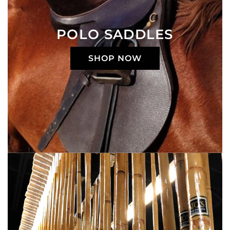
POLO SADDLES
SHOP NOW