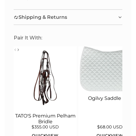
I
N
Shipping & Returns
G
.
.
Pair It With:
.
Ogilvy Saddle Pad
TATO'S Premium Pelham
Bridle
$355.00 USD
$68.00 USD
QUICKVIEW
QUICKVIEW