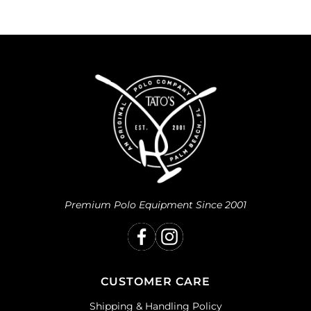
Premium Polo Equipment Since 2001
CUSTOMER CARE
Shipping & Handling Policy