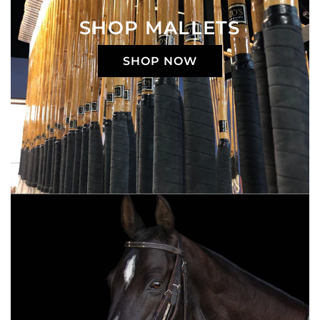
SHOP MALLETS
SHOP NOW