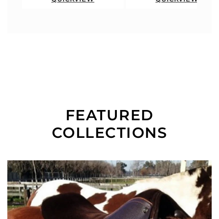
FEATURED
COLLECTIONS