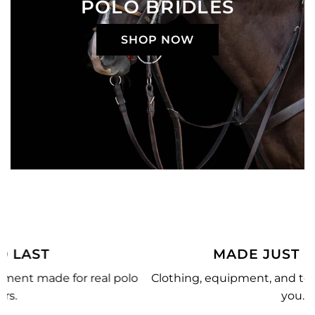
POLO BRIDLES
SHOP NOW
MADE JUST FOR YOU
o
Clothing, equipment, and team gear made just for
you.