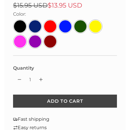
Sale
Regular
$15.95 USD
$13.95 USD
price
price
Color:
Quantity
ADD TO CART
L
O
A
Fast shipping
D
Easy returns