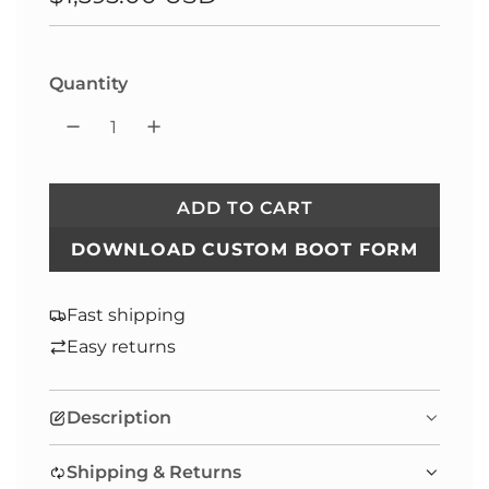
price
Quantity
ADD TO CART
L
O
DOWNLOAD CUSTOM BOOT FORM
A
D
Fast shipping
I
Easy returns
N
G
.
Description
.
.
Shipping & Returns