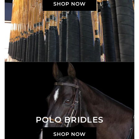
SHOP NOW
POLO BRIDLES
SHOP NOW