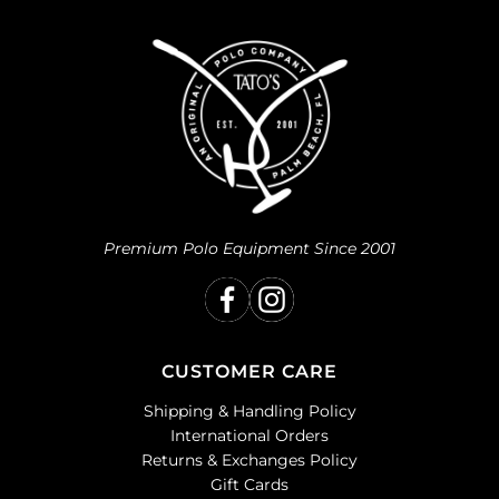
Premium Polo Equipment Since 2001
CUSTOMER CARE
Shipping & Handling Policy
International Orders
Returns & Exchanges Policy
Gift Cards