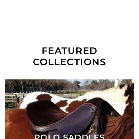
FEATURED
COLLECTIONS
POLO SADDLES