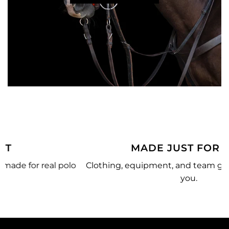
MADE JUST FOR YOU
o
Clothing, equipment, and team gear made just for
you.