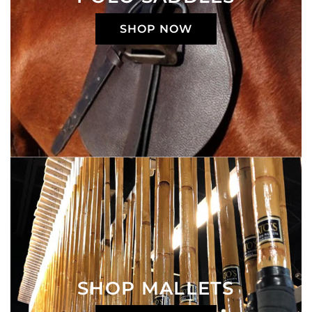
SHOP NOW
SHOP MALLETS