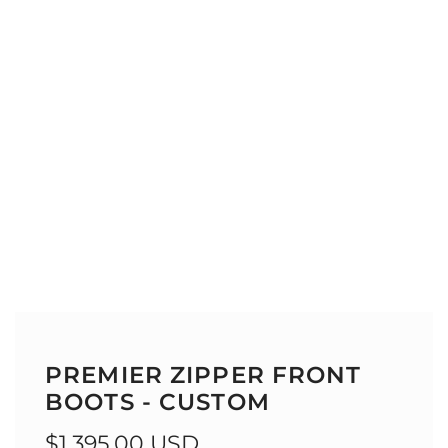
PREMIER ZIPPER FRONT
BOOTS - CUSTOM
Regular
$1,395.00 USD