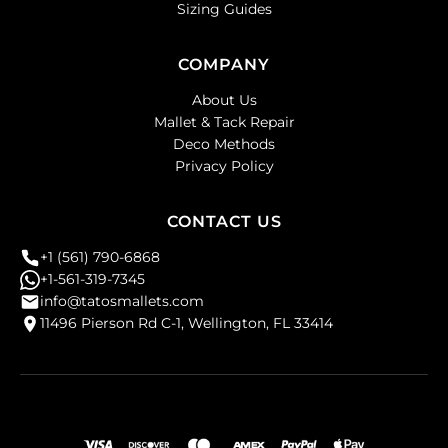
Sizing Guides
COMPANY
About Us
Mallet & Tack Repair
Deco Methods
Privacy Policy
CONTACT US
+1 (561) 790-6868
+1-561-319-7345
info@tatosmallets.com
11496 Pierson Rd C-1, Wellington, FL 33414