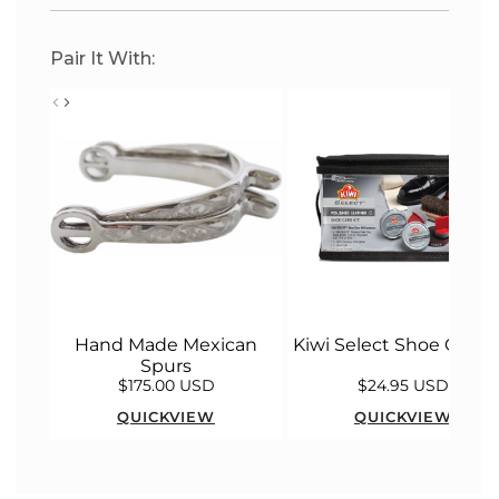
Pair It With:
Hand Made Mexican
Kiwi Select Shoe Care K
Spurs
$175.00 USD
$24.95 USD
QUICKVIEW
QUICKVIEW