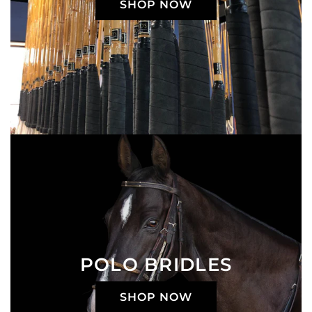
SHOP NOW
POLO BRIDLES
SHOP NOW