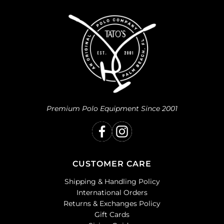
Premium Polo Equipment Since 2001
CUSTOMER CARE
Shipping & Handling Policy
International Orders
Returns & Exchanges Policy
Gift Cards