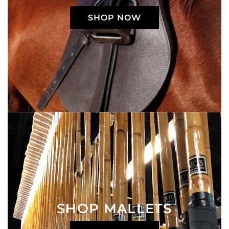
SHOP NOW
SHOP MALLETS