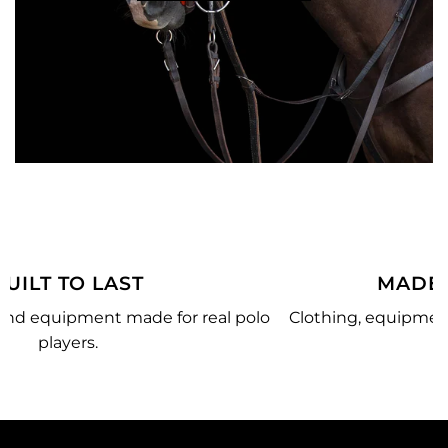
MADE JUST FOR YOU
olo
Clothing, equipment, and team gear made just for
you.