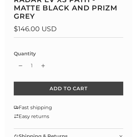
MATTE BLACK AND PRIZM
GREY
Regular
$146.00 USD
price
Quantity
ADD TO CART
L
O
A
Fast shipping
D
Easy returns
I
N
Shipping & Returns