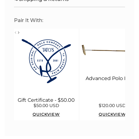
G
.
.
Pair It With:
.
Advanced Polo Malle
Gift Certificate - $50.00
$50.00 USD
$120.00 USD
QUICKVIEW
QUICKVIEW