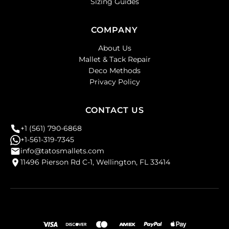
Sizing Guides
COMPANY
About Us
Mallet & Tack Repair
Deco Methods
Privacy Policy
CONTACT US
+1 (561) 790-6868
+1-561-319-7345
info@tatosmallets.com
11496 Pierson Rd C-1, Wellington, FL 33414