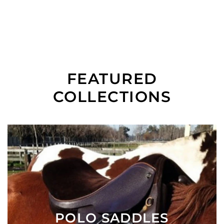
FEATURED
COLLECTIONS
POLO SADDLES