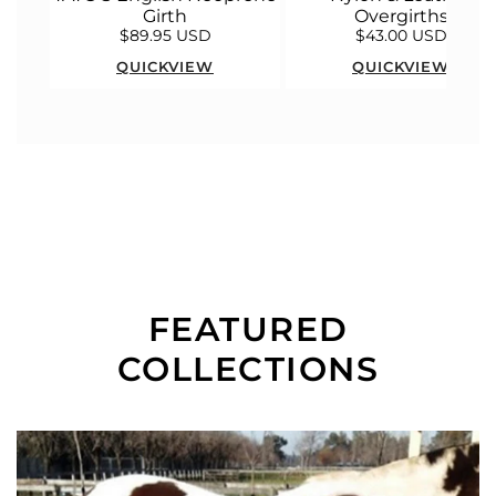
Overgirths
Girth
$89.95 USD
$43.00 USD
QUICKVIEW
QUICKVIEW
FEATURED
COLLECTIONS