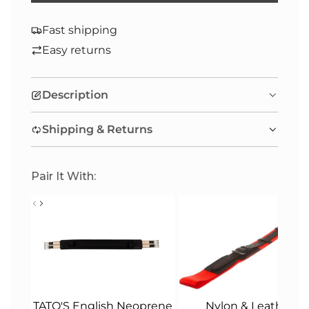
O
A
Fast shipping
D
Easy returns
I
N
Description
G
.
Shipping & Returns
.
.
Pair It With:
Nylon & Leather
TATO'S English Neoprene