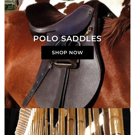
POLO SADDLES
SHOP NOW