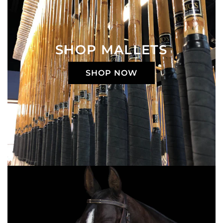
SHOP MALLETS
SHOP NOW