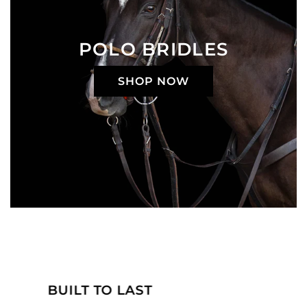
POLO BRIDLES
SHOP NOW
MADE JUST FOR YOU