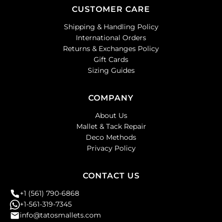
CUSTOMER CARE
Shipping & Handling Policy
International Orders
Returns & Exchanges Policy
Gift Cards
Sizing Guides
COMPANY
About Us
Mallet & Tack Repair
Deco Methods
Privacy Policy
CONTACT US
+1 (561) 790-6868
+1-561-319-7345
info@tatosmallets.com