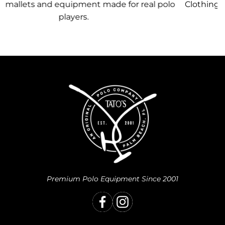
 polo
Clothing, equipment, and team gear made just f
you.
Premium Polo Equipment Since 2001