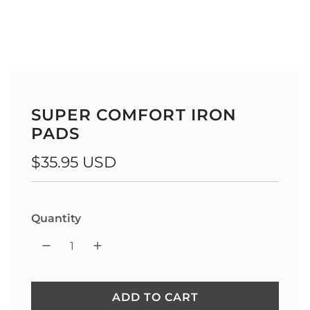
SUPER COMFORT IRON
PADS
Regular
$35.95 USD
price
Quantity
ADD TO CART
L