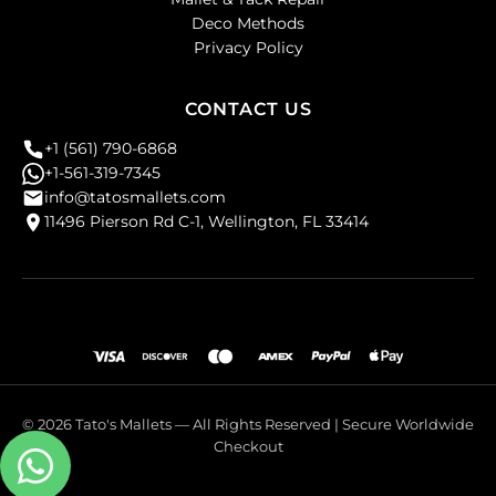
Deco Methods
Privacy Policy
CONTACT US
+1 (561) 790-6868
+1-561-319-7345
info@tatosmallets.com
11496 Pierson Rd C-1, Wellington, FL 33414
© 2026 Tato's Mallets — All Rights Reserved | Secure Worldwide
Checkout