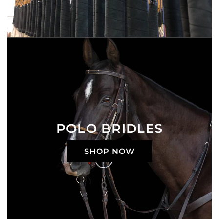
POLO BRIDLES
SHOP NOW