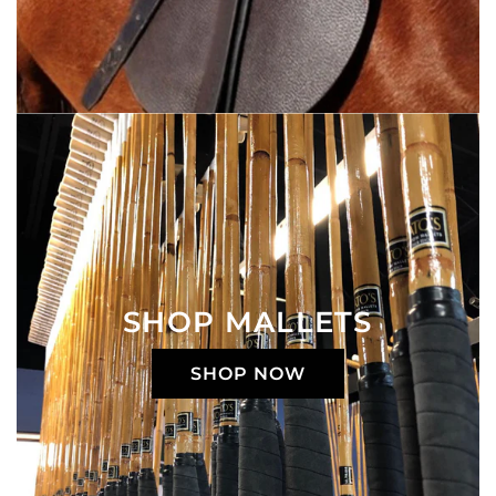
SHOP MALLETS
SHOP NOW