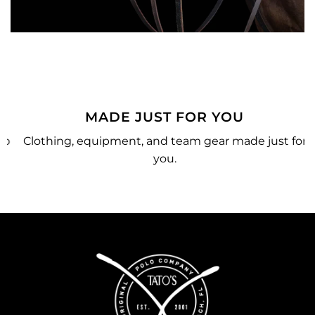
MADE JUST FOR YOU
o
Clothing, equipment, and team gear made just for
you.