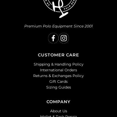
Premium Polo Equipment Since 2001
CUSTOMER CARE
Shipping & Handling Policy
International Orders
Returns & Exchanges Policy
Gift Cards
Sizing Guides
COMPANY
About Us
Mallet & Tack Repair