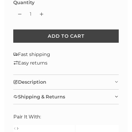
Quantity
ADD TO CART
L
O
A
Fast shipping
D
Easy returns
I
N
Description
G
.
Shipping & Returns
.
.
Pair It With: