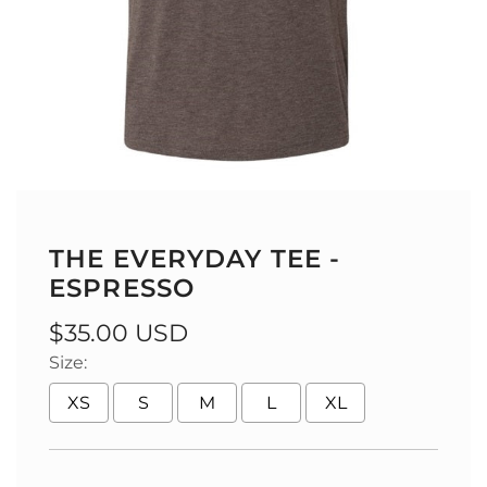
THE EVERYDAY TEE -
ESPRESSO
Regular
$35.00 USD
Size:
price
XS
S
M
L
XL