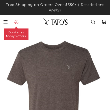
SKIP
Free Shipping on Orders Over $350+ ( Restrictions
TO
apply)
CONTENT
Don't miss
today's offers!