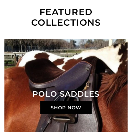
FEATURED
COLLECTIONS
POLO SADDLES
SHOP NOW