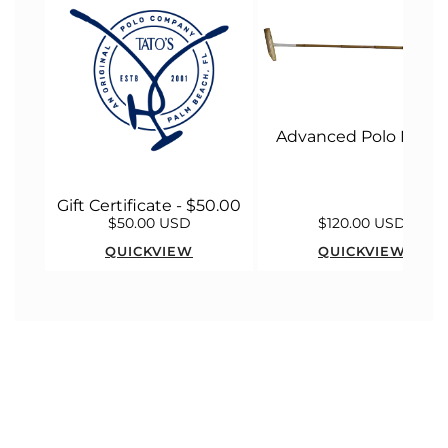
Advanced Polo Malle
Gift Certificate - $50.00
$50.00 USD
$120.00 USD
QUICKVIEW
QUICKVIEW