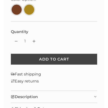
price
Quantity
ADD TO CART
L
O
A
Fast shipping
D
Easy returns
I
N
Description
G
.