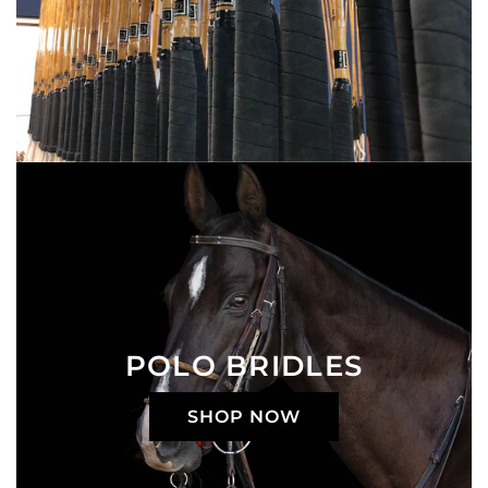
POLO BRIDLES
SHOP NOW