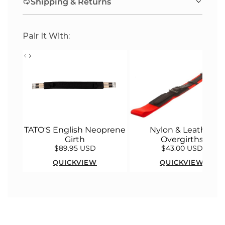
Shipping & Returns
.
.
Pair It With:
Nylon & Leather
TATO'S English Neoprene
Overgirths
Girth
$89.95 USD
$43.00 USD
QUICKVIEW
QUICKVIEW