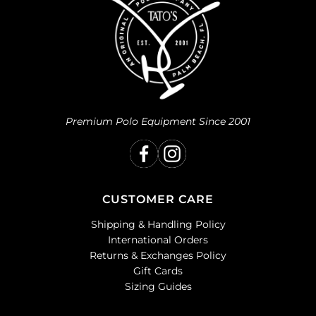
Premium Polo Equipment Since 2001
CUSTOMER CARE
Shipping & Handling Policy
International Orders
Returns & Exchanges Policy
Gift Cards
Sizing Guides