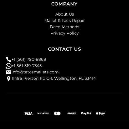
COMPANY
About Us
Mallet & Tack Repair
Deco Methods
Privacy Policy
CONTACT US
+1 (561) 790-6868
+1-561-319-7345
info@tatosmallets.com
11496 Pierson Rd C-1, Wellington, FL 33414