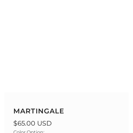
MARTINGALE
Regular
$65.00 USD
Color Option: