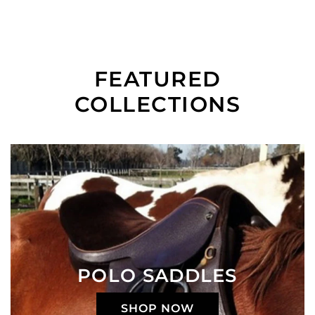
FEATURED
COLLECTIONS
POLO SADDLES
SHOP NOW