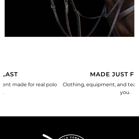
MADE JUST FOR YOU
o
Clothing, equipment, and team gear made just for
you.