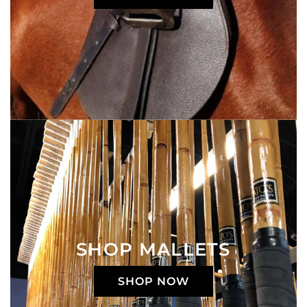
SHOP MALLETS
SHOP NOW