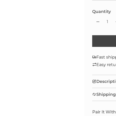
Quantity
Fast ship
Easy retu
Descript
Shipping
Pair It With