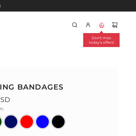
)
Don't miss
today's offers!
ING BANDAGES
USD
n: