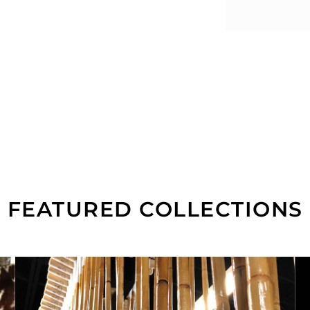
FEATURED COLLECTIONS