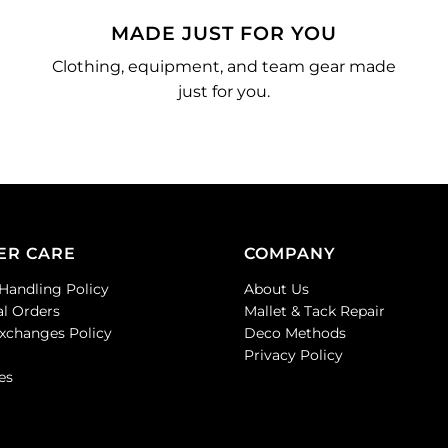
MADE JUST FOR YOU
Clothing, equipment, and team gear made
just for you.
ER CARE
COMPANY
Handling Policy
About Us
al Orders
Mallet & Tack Repair
Exchanges Policy
Deco Methods
Privacy Policy
es