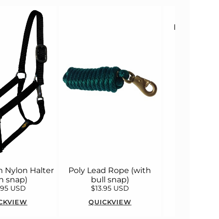
Husk Irenita
Sports 
 Nylon Halter
Poly Lead Rope (with
h snap)
bull snap)
.95 USD
$13.95 USD
$138.0
CKVIEW
QUICKVIEW
QUICK