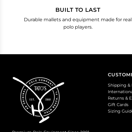
BUILT TO LAST
Durable mallets and equipment made for real
polo players.
CUSTOM
Shipping & 
Internation
Returns & 
Gift Cards
Sizing Guid