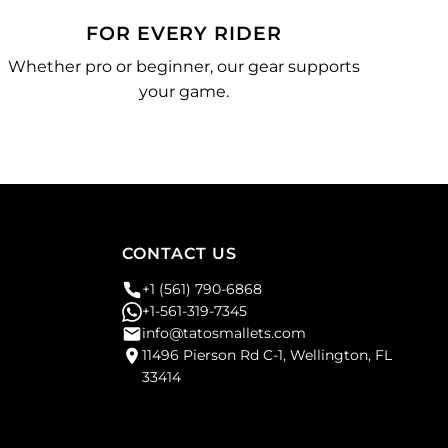
FOR EVERY RIDER
Whether pro or beginner, our gear supports
your game.
CONTACT US
+1 (561) 790-6868
+1-561-319-7345
info@tatosmallets.com
11496 Pierson Rd C-1, Wellington, FL
33414