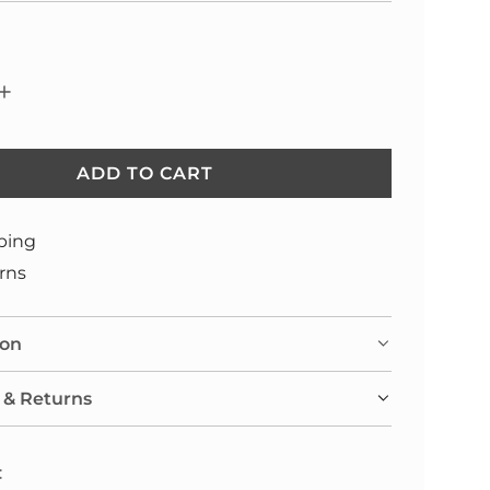
ADD TO CART
L
O
A
ping
D
rns
I
N
ion
G
.
 & Returns
.
.
: