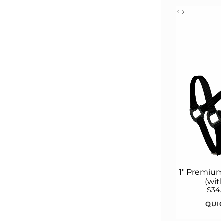
1" Premium
(wit
$34
QUI