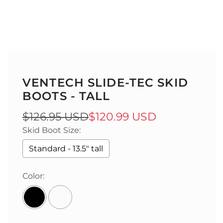
VENTECH SLIDE-TEC SKID
BOOTS - TALL
Sale
Regular
$126.95 USD
$120.99 USD
Skid Boot Size:
price
price
Standard - 13.5" tall
Color: