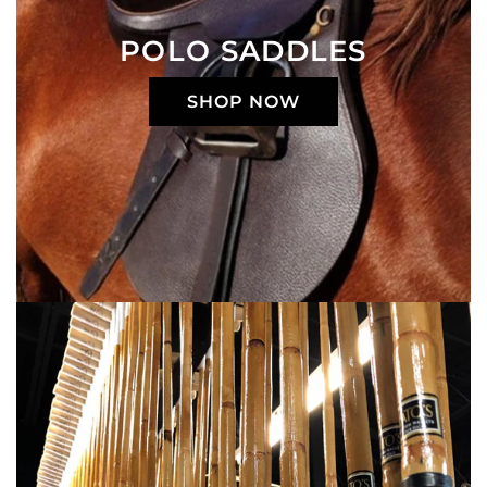
POLO SADDLES
SHOP NOW