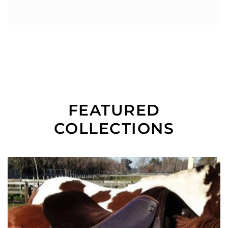
FEATURED
COLLECTIONS