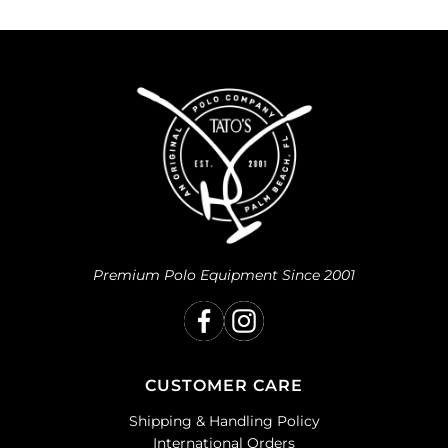
Premium Polo Equipment Since 2001
CUSTOMER CARE
Shipping & Handling Policy
International Orders