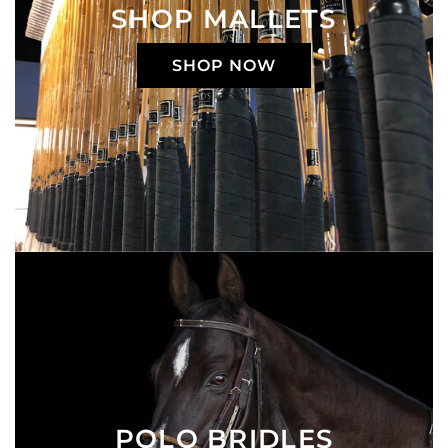
SHOP MALLETS
SHOP NOW
POLO BRIDLES