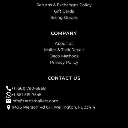
Returns & Exchanges Policy
Gift Cards
Sizing Guides
COMPANY
About Us
Mallet & Tack Repair
Deco Methods
Privacy Policy
CONTACT US
+1 (561) 790-6868
+1-561-319-7345
info@tatosmallets.com
11496 Pierson Rd C-1, Wellington, FL 33414