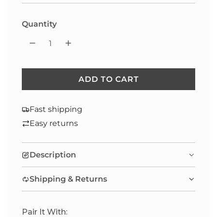
Selection will add
to the price
Quantity
ADD TO CART
L
O
A
Fast shipping
D
Easy returns
I
N
Description
G
.
Shipping & Returns
.
.
Pair It With: