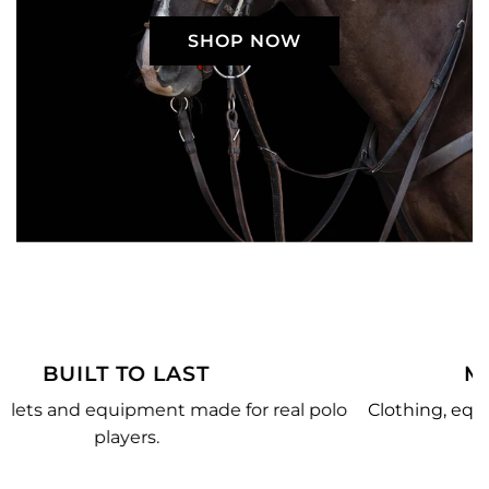
SHOP NOW
MADE JUST FOR YOU
polo
Clothing, equipment, and team gear made just for
you.