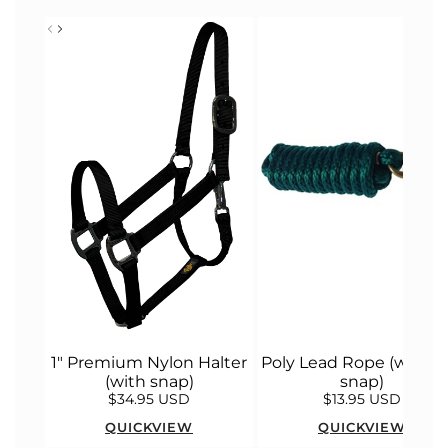
1" Premium Nylon Halter
Poly Lead Rope (with bu
(with snap)
snap)
$34.95 USD
$13.95 USD
QUICKVIEW
QUICKVIEW