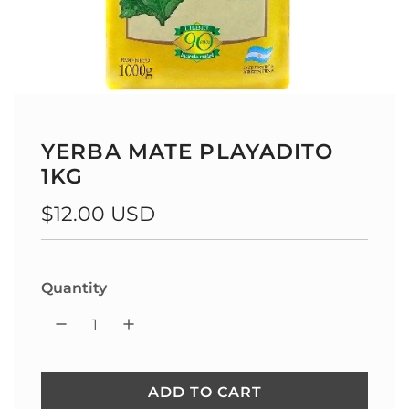
YERBA MATE PLAYADITO
1KG
Regular
$12.00 USD
price
Quantity
ADD TO CART
L