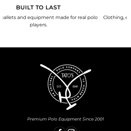
MADE JUST FOR YOU
olo
Clothing, equipment, and team gear made just for
you.
Premium Polo Equipment Since 2001