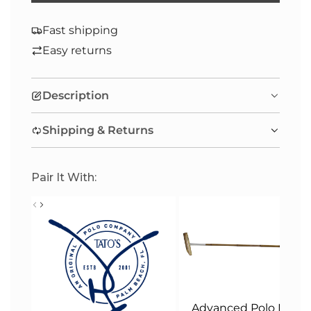
O
A
Fast shipping
D
Easy returns
I
N
Description
G
.
Shipping & Returns
.
.
Pair It With:
Advanced Polo Malle