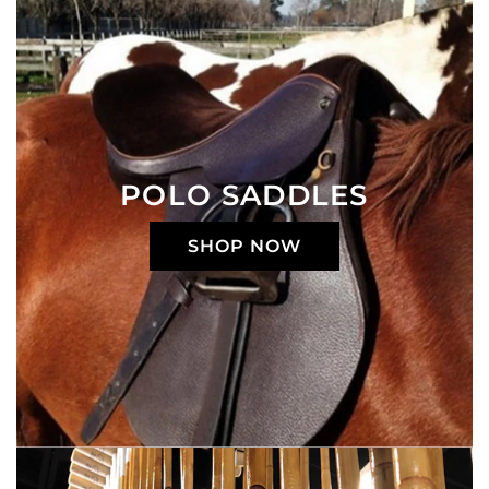
POLO SADDLES
SHOP NOW