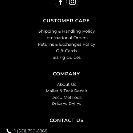
CUSTOMER CARE
Shipping & Handling Policy
International Orders
Returns & Exchanges Policy
Gift Cards
Sizing Guides
COMPANY
About Us
Mallet & Tack Repair
Deco Methods
Privacy Policy
CONTACT US
+1 (561) 790-6868