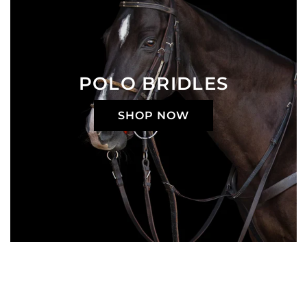
POLO BRIDLES
SHOP NOW