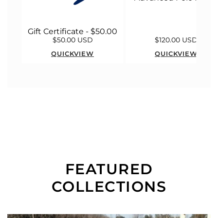
Gift Certificate - $50.00
$50.00 USD
$120.00 USD
QUICKVIEW
QUICKVIEW
FEATURED
COLLECTIONS