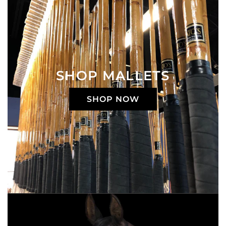
SHOP MALLETS
SHOP NOW